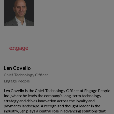
Len Covello
Chief Technology Officer
Engage People
Len Covello is the Chief Technology Officer at Engage People
Inc., where he leads the company’s long-term technology
strategy and drives innovation across the loyalty and
payments landscape. A recognized thought leader in the
industry, Len plays a central role in advancing solutions that