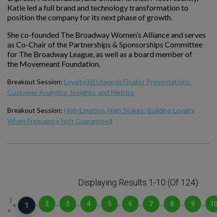
Katie led a full brand and technology transformation to
position the company for its next phase of growth.
She co-founded The Broadway Women’s Alliance and serves
as Co-Chair of the Partnerships & Sponsorships Committee
for The Broadway League, as well as a board member of
the Movemeant Foundation.
Breakout Session:
Loyalty360 Awards Finalist Presentations:
Customer Analytics, Insights, and Metrics
Breakout Session:
High Emotion, High Stakes: Building Loyalty
When Frequency Isn't Guaranteed
Displaying Results 1-10 (of 124)
|
2
3
4
5
6
7
8
9
1
<
1
-
-
-
-
-
-
-
-
-
<