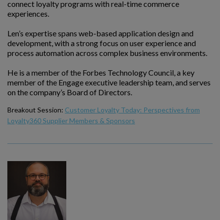
connect loyalty programs with real-time commerce
experiences.
Len’s expertise spans web-based application design and
development, with a strong focus on user experience and
process automation across complex business environments.
He is a member of the Forbes Technology Council, a key
member of the Engage executive leadership team, and serves
on the company’s Board of Directors.
Breakout Session:
Customer Loyalty Today: Perspectives from
Loyalty360 Supplier Members & Sponsors