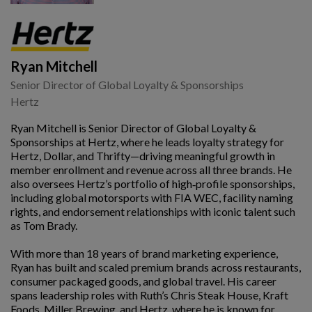
Ryan Mitchell
Senior Director of Global Loyalty & Sponsorships
Hertz
Ryan Mitchell is Senior Director of Global Loyalty &
Sponsorships at Hertz, where he leads loyalty strategy for
Hertz, Dollar, and Thrifty—driving meaningful growth in
member enrollment and revenue across all three brands. He
also oversees Hertz’s portfolio of high‑profile sponsorships,
including global motorsports with FIA WEC, facility naming
rights, and endorsement relationships with iconic talent such
as Tom Brady.
With more than 18 years of brand marketing experience,
Ryan has built and scaled premium brands across restaurants,
consumer packaged goods, and global travel. His career
spans leadership roles with Ruth’s Chris Steak House, Kraft
Foods, Miller Brewing, and Hertz, where he is known for