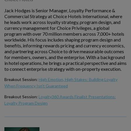
Jack Hodges is Senior Manager, Loyalty Performance &
Commercial Strategy at Choice Hotels International, where
he leads work across loyalty strategy, program design, and
currency management for Choice Privileges, a global
program with over 70 million members across 7,000+ hotels
worldwide. His focus includes shaping program design and
benefits, informing rewards pricing and currency economics,
and partnering across Choice to drive measurable outcomes
for members, owners, and the enterprise. With a background
in hotel operations, he brings a practical perspective and aims
to connect enterprise strategy with on-property execution.
Breakout Session:
High Emotion, High Stakes: Building Loyalty
When Frequency Isn't Guaranteed
Breakout Session:
Loyalty360 Awards Finalist Presentations:
Loyalty Program Design