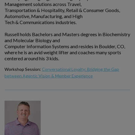
Management solutions across Travel,
Transportation & Hospitality, Retail & Consumer Goods,
Automotive, Manufacturing, and High
Tech & Communications industries.
Russell holds Bachelors and Masters degrees in Biochemistry
and Molecular Biology and
Computer Information Systems and resides in Boulder, CO,
where he is an avid weight lifter and coaches many sports
centered around his 3 kids.
Workshop Session:
Conversational Loyalty: Bridging the Gap
between Agentic Vision & Member Experience