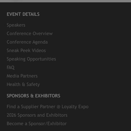
EVENT DETAILS
Speakers
Conference Overview
Conference Agenda
Sneak Peek Videos
Speaking Opportunities
FAQ
Media Partners
Health & Safety
SPONSORS & EXHIBITORS
Find a Supplier Partner @ Loyalty Expo
2026 Sponsors and Exhibitors
Become a Sponsor/Exhibitor