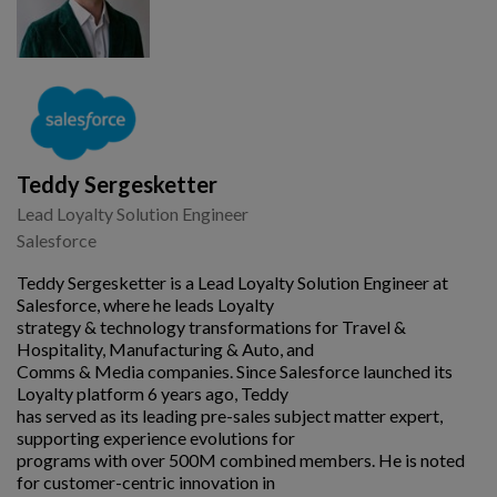
Teddy Sergesketter
Lead Loyalty Solution Engineer
Salesforce
Teddy Sergesketter is a Lead Loyalty Solution Engineer at
Salesforce, where he leads Loyalty
strategy & technology transformations for Travel &
Hospitality, Manufacturing & Auto, and
Comms & Media companies. Since Salesforce launched its
Loyalty platform 6 years ago, Teddy
has served as its leading pre-sales subject matter expert,
supporting experience evolutions for
programs with over 500M combined members. He is noted
for customer-centric innovation in