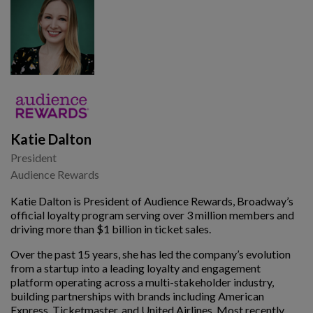
Katie Dalton
President
Audience Rewards
Katie Dalton is President of Audience Rewards, Broadway’s
official loyalty program serving over 3 million members and
driving more than $1 billion in ticket sales.
Over the past 15 years, she has led the company’s evolution
from a startup into a leading loyalty and engagement
platform operating across a multi-stakeholder industry,
building partnerships with brands including American
Express, Ticketmaster, and United Airlines. Most recently,