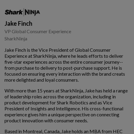
Jake Finch
VP Global Consumer Experience
SharkNinja
Jake Finch is the Vice President of Global Consumer
Experience at SharkNinja, where he leads efforts to deliver
five-star experiences across the entire consumer journey--
from purchase to delivery to post-purchase support. He is
focused on ensuring every interaction with the brand creats
more delighted and loyal consumers.
With more than 15 years at SharkNinja, Jake has held a range
of leadership roles across the organization, including in
product development for Shark Robotics and as Vice
President of Insights and Intelligence. His cross-functional
experience gives him a unique perspective on connecting
product innovation with consumer needs.
Based in Montreal, Canada, Jake holds an MBA from HEC