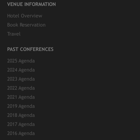
VENUE INFORMATION
Hotel Overview
Book Reservation
Travel
PAST CONFERENCES
2025 Agenda
2024 Agenda
2023 Agenda
2022 Agenda
2021 Agenda
2019 Agenda
2018 Agenda
2017 Agenda
2016 Agenda