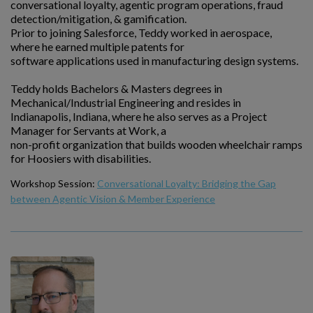
conversational loyalty, agentic program operations, fraud
detection/mitigation, & gamification.
Prior to joining Salesforce, Teddy worked in aerospace,
where he earned multiple patents for
software applications used in manufacturing design systems.
Teddy holds Bachelors & Masters degrees in
Mechanical/Industrial Engineering and resides in
Indianapolis, Indiana, where he also serves as a Project
Manager for Servants at Work, a
non-profit organization that builds wooden wheelchair ramps
for Hoosiers with disabilities.
Workshop Session:
Conversational Loyalty: Bridging the Gap
between Agentic Vision & Member Experience