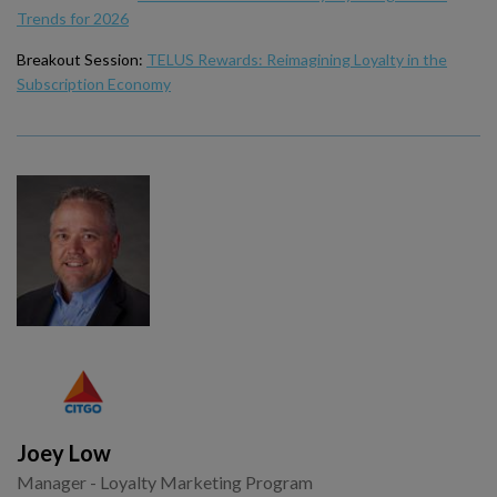
Trends for 2026
Breakout Session:
TELUS Rewards: Reimagining Loyalty in the
Subscription Economy
Joey Low
Manager - Loyalty Marketing Program