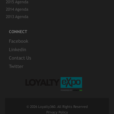
2015 Agenda
2014 Agenda
2013 Agenda
CONNECT
Facebook
Linkedin
Contact Us
Twitter
©
2026 Loyalty360. All Rights Reserved
Privacy Policy