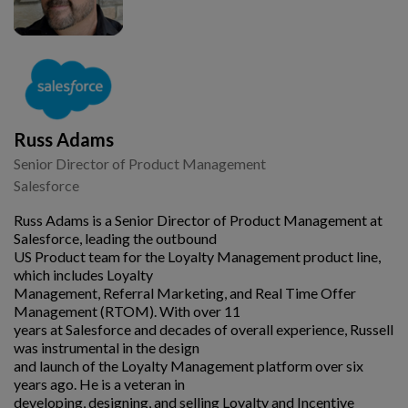
Russ Adams
Senior Director of Product Management
Salesforce
Russ Adams is a Senior Director of Product Management at
Salesforce, leading the outbound
US Product team for the Loyalty Management product line,
which includes Loyalty
Management, Referral Marketing, and Real Time Offer
Management (RTOM). With over 11
years at Salesforce and decades of overall experience, Russell
was instrumental in the design
and launch of the Loyalty Management platform over six
years ago. He is a veteran in
developing, designing, and selling Loyalty and Incentive