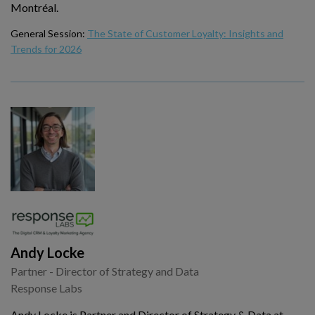
Montréal.
General Session:
The State of Customer Loyalty: Insights and
Trends for 2026
Andy Locke
Partner - Director of Strategy and Data
Response Labs
Andy Locke is Partner and Director of Strategy & Data at