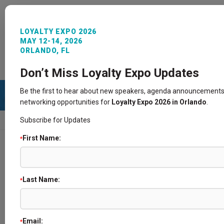
LOYALTY EXPO 2026
MAY 12-14, 2026
ORLANDO, FL
REGISTER NOW
SIGN IN
CONTACT
Don’t Miss Loyalty Expo Updates
Be the first to hear about new speakers, agenda announcements
networking opportunities for
Loyalty Expo 2026 in Orlando
.
Subscribe for Updates
HOME
SPEAKERS
First Name:
*
Speakers
Last Name:
*
Email:
*