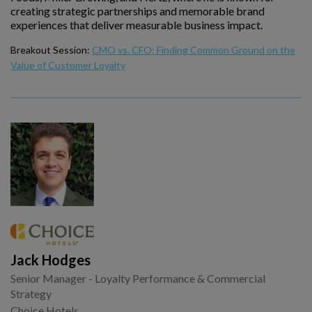
creating strategic partnerships and memorable brand
experiences that deliver measurable business impact.
Breakout Session:
CMO vs. CFO: Finding Common Ground on the
Value of Customer Loyalty
Jack Hodges
Senior Manager - Loyalty Performance & Commercial
Strategy
Choice Hotels