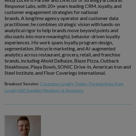
Response Labs, with 20+ years leading CRM, loyalty, and
customer engagement strategies for national
brands. A longtime agency operator and customer data
practitioner, he combines strategic vision with hands-on
analytical rigor to help brands move beyond points and
discounts into more meaningful, behavior-driven loyalty
experiences. His work spans loyalty program design,
segmentation, lifecycle marketing, and AI-augmented
analytics across restaurant, grocery, retail, and franchise
brands, including Ahold Delhaize, Blaze Pizza, Outback
Steakhouse, Playa Bowls, SONIC Drive-In, American Iron and
Steel Institute, and Floor Coverings International.
Breakout Session:
Customer Loyalty Today: Perspectives from
Loyalty360 Supplier Members & Sponsors