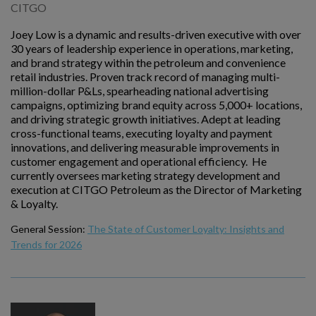
CITGO
Joey Low is a dynamic and results-driven executive with over
30 years of leadership experience in operations, marketing,
and brand strategy within the petroleum and convenience
retail industries. Proven track record of managing multi-
million-dollar P&Ls, spearheading national advertising
campaigns, optimizing brand equity across 5,000+ locations,
and driving strategic growth initiatives. Adept at leading
cross-functional teams, executing loyalty and payment
innovations, and delivering measurable improvements in
customer engagement and operational efficiency. He
currently oversees marketing strategy development and
execution at CITGO Petroleum as the Director of Marketing
& Loyalty.
General Session:
The State of Customer Loyalty: Insights and
Trends for 2026