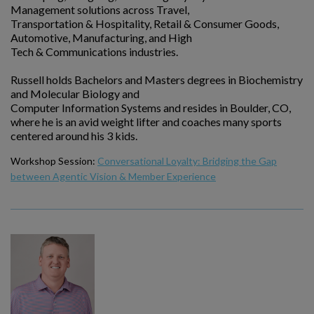
Management solutions across Travel,
Transportation & Hospitality, Retail & Consumer Goods,
Automotive, Manufacturing, and High
Tech & Communications industries.
Russell holds Bachelors and Masters degrees in Biochemistry
and Molecular Biology and
Computer Information Systems and resides in Boulder, CO,
where he is an avid weight lifter and coaches many sports
centered around his 3 kids.
Workshop Session:
Conversational Loyalty: Bridging the Gap
between Agentic Vision & Member Experience