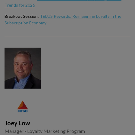
Trends for 2026
Breakout Session:
TELUS Rewards: Reimagining Loyalty in the
Subscription Economy
Joey Low
Manager - Loyalty Marketing Program