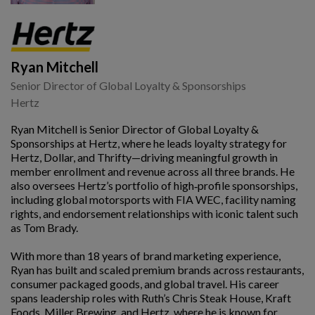
Ryan Mitchell
Senior Director of Global Loyalty & Sponsorships
Hertz
Ryan Mitchell is Senior Director of Global Loyalty &
Sponsorships at Hertz, where he leads loyalty strategy for
Hertz, Dollar, and Thrifty—driving meaningful growth in
member enrollment and revenue across all three brands. He
also oversees Hertz’s portfolio of high‑profile sponsorships,
including global motorsports with FIA WEC, facility naming
rights, and endorsement relationships with iconic talent such
as Tom Brady.
With more than 18 years of brand marketing experience,
Ryan has built and scaled premium brands across restaurants,
consumer packaged goods, and global travel. His career
spans leadership roles with Ruth’s Chris Steak House, Kraft
Foods, Miller Brewing, and Hertz, where he is known for