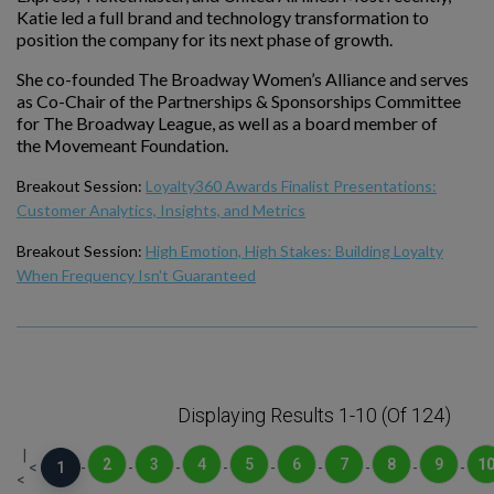
Katie led a full brand and technology transformation to
position the company for its next phase of growth.
She co-founded The Broadway Women’s Alliance and serves
as Co-Chair of the Partnerships & Sponsorships Committee
for The Broadway League, as well as a board member of
the Movemeant Foundation.
Breakout Session:
Loyalty360 Awards Finalist Presentations:
Customer Analytics, Insights, and Metrics
Breakout Session:
High Emotion, High Stakes: Building Loyalty
When Frequency Isn't Guaranteed
Displaying Results 1-10 (of 124)
|
2
3
4
5
6
7
8
9
1
<
1
-
-
-
-
-
-
-
-
-
<