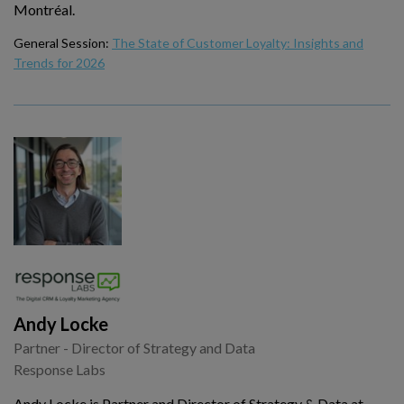
Montréal.
General Session:
The State of Customer Loyalty: Insights and
Trends for 2026
Andy Locke
Partner - Director of Strategy and Data
Response Labs
Andy Locke is Partner and Director of Strategy & Data at