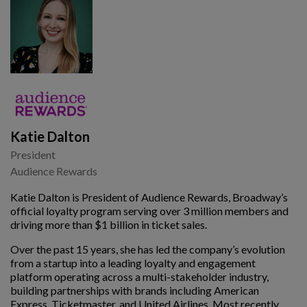
Katie Dalton
President
Audience Rewards
Katie Dalton is President of Audience Rewards, Broadway’s
official loyalty program serving over 3 million members and
driving more than $1 billion in ticket sales.
Over the past 15 years, she has led the company’s evolution
from a startup into a leading loyalty and engagement
platform operating across a multi-stakeholder industry,
building partnerships with brands including American
Express, Ticketmaster, and United Airlines. Most recently,