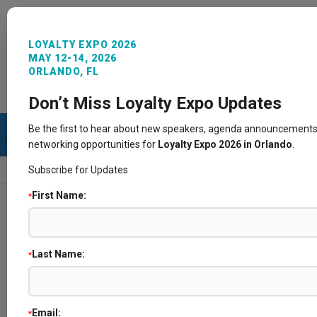
LOYALTY EXPO 2026
MAY 12-14, 2026
ORLANDO, FL
REGISTER NOW
SIGN IN
CONTACT
Don’t Miss Loyalty Expo Updates
Be the first to hear about new speakers, agenda announcements
networking opportunities for
Loyalty Expo 2026 in Orlando
.
Subscribe for Updates
HOME
SPEAKERS
First Name:
*
Speakers
Last Name:
*
Email:
*