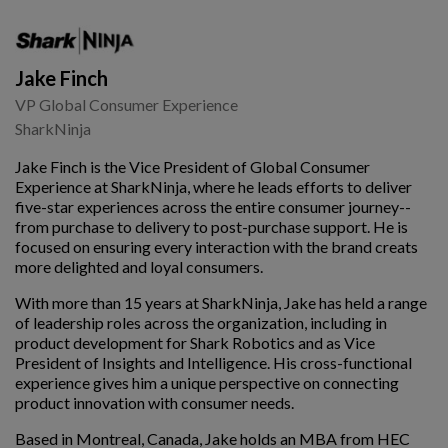
Jake Finch
VP Global Consumer Experience
SharkNinja
Jake Finch is the Vice President of Global Consumer
Experience at SharkNinja, where he leads efforts to deliver
five-star experiences across the entire consumer journey--
from purchase to delivery to post-purchase support. He is
focused on ensuring every interaction with the brand creats
more delighted and loyal consumers.
With more than 15 years at SharkNinja, Jake has held a range
of leadership roles across the organization, including in
product development for Shark Robotics and as Vice
President of Insights and Intelligence. His cross-functional
experience gives him a unique perspective on connecting
product innovation with consumer needs.
Based in Montreal, Canada, Jake holds an MBA from HEC