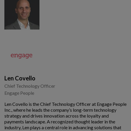
Len Covello
Chief Technology Officer
Engage People
Len Covello is the Chief Technology Officer at Engage People
Inc., where he leads the company’s long-term technology
strategy and drives innovation across the loyalty and
payments landscape. A recognized thought leader in the
industry, Len plays a central role in advancing solutions that