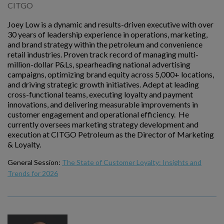
CITGO
Joey Low is a dynamic and results-driven executive with over
30 years of leadership experience in operations, marketing,
and brand strategy within the petroleum and convenience
retail industries. Proven track record of managing multi-
million-dollar P&Ls, spearheading national advertising
campaigns, optimizing brand equity across 5,000+ locations,
and driving strategic growth initiatives. Adept at leading
cross-functional teams, executing loyalty and payment
innovations, and delivering measurable improvements in
customer engagement and operational efficiency. He
currently oversees marketing strategy development and
execution at CITGO Petroleum as the Director of Marketing
& Loyalty.
General Session:
The State of Customer Loyalty: Insights and
Trends for 2026