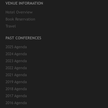
VENUE INFORMATION
Hotel Overview
Book Reservation
Travel
PAST CONFERENCES
2025 Agenda
2024 Agenda
2023 Agenda
2022 Agenda
2021 Agenda
2019 Agenda
2018 Agenda
2017 Agenda
2016 Agenda