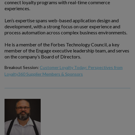
connect loyalty programs with real-time commerce
experiences.
Len’s expertise spans web-based application design and
development, with a strong focus on user experience and
process automation across complex business environments.
He is a member of the Forbes Technology Council, a key
member of the Engage executive leadership team, and serves
on the company’s Board of Directors.
Breakout Session:
Customer Loyalty Today: Perspectives from
Loyalty360 Supplier Members & Sponsors