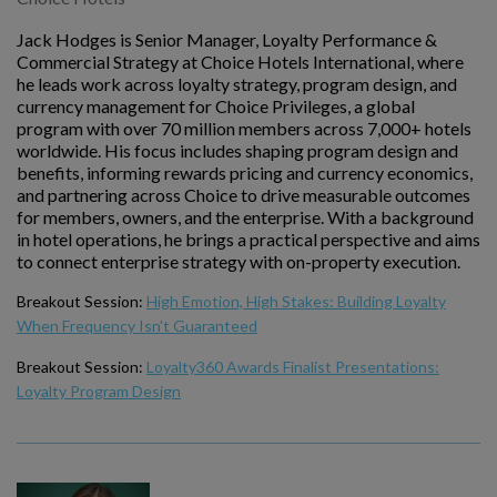
Jack Hodges is Senior Manager, Loyalty Performance &
Commercial Strategy at Choice Hotels International, where
he leads work across loyalty strategy, program design, and
currency management for Choice Privileges, a global
program with over 70 million members across 7,000+ hotels
worldwide. His focus includes shaping program design and
benefits, informing rewards pricing and currency economics,
and partnering across Choice to drive measurable outcomes
for members, owners, and the enterprise. With a background
in hotel operations, he brings a practical perspective and aims
to connect enterprise strategy with on-property execution.
Breakout Session:
High Emotion, High Stakes: Building Loyalty
When Frequency Isn't Guaranteed
Breakout Session:
Loyalty360 Awards Finalist Presentations:
Loyalty Program Design