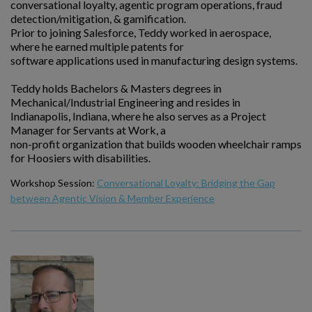
conversational loyalty, agentic program operations, fraud
detection/mitigation, & gamification.
Prior to joining Salesforce, Teddy worked in aerospace,
where he earned multiple patents for
software applications used in manufacturing design systems.
Teddy holds Bachelors & Masters degrees in
Mechanical/Industrial Engineering and resides in
Indianapolis, Indiana, where he also serves as a Project
Manager for Servants at Work, a
non-profit organization that builds wooden wheelchair ramps
for Hoosiers with disabilities.
Workshop Session:
Conversational Loyalty: Bridging the Gap
between Agentic Vision & Member Experience