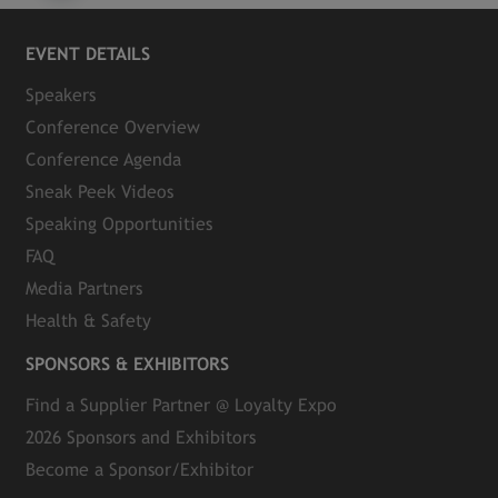
EVENT DETAILS
Speakers
Conference Overview
Conference Agenda
Sneak Peek Videos
Speaking Opportunities
FAQ
Media Partners
Health & Safety
SPONSORS & EXHIBITORS
Find a Supplier Partner @ Loyalty Expo
2026 Sponsors and Exhibitors
Become a Sponsor/Exhibitor