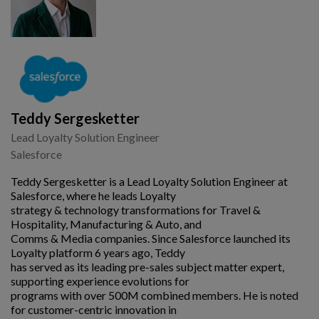
Teddy Sergesketter
Lead Loyalty Solution Engineer
Salesforce
Teddy Sergesketter is a Lead Loyalty Solution Engineer at
Salesforce, where he leads Loyalty
strategy & technology transformations for Travel &
Hospitality, Manufacturing & Auto, and
Comms & Media companies. Since Salesforce launched its
Loyalty platform 6 years ago, Teddy
has served as its leading pre-sales subject matter expert,
supporting experience evolutions for
programs with over 500M combined members. He is noted
for customer-centric innovation in