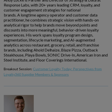
Response Labs, with 20+ years leading CRM, loyalty, and
customer engagement strategies for national
brands. A longtime agency operator and customer data
practitioner, he combines strategic vision with hands-on
analytical rigor to help brands move beyond points and
discounts into more meaningful, behavior-driven loyalty
experiences. His work spans loyalty program design,
segmentation, lifecycle marketing, and AI-augmented
analytics across restaurant, grocery, retail, and franchise
brands, including Ahold Delhaize, Blaze Pizza, Outback
Steakhouse, Playa Bowls, SONIC Drive-In, American Iron and
Steel Institute, and Floor Coverings International.
Breakout Session:
Customer Loyalty Today: Perspectives from
Loyalty360 Supplier Members & Sponsors