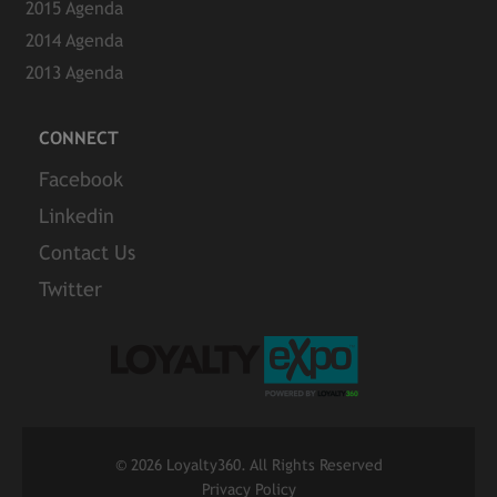
2015 Agenda
2014 Agenda
2013 Agenda
CONNECT
Facebook
Linkedin
Contact Us
Twitter
©
2026 Loyalty360. All Rights Reserved
Privacy Policy