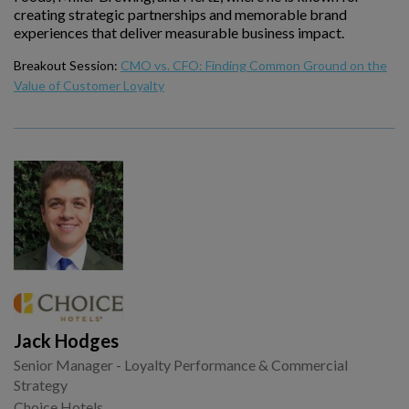
creating strategic partnerships and memorable brand
experiences that deliver measurable business impact.
Breakout Session:
CMO vs. CFO: Finding Common Ground on the
Value of Customer Loyalty
Jack Hodges
Senior Manager - Loyalty Performance & Commercial
Strategy
Choice Hotels