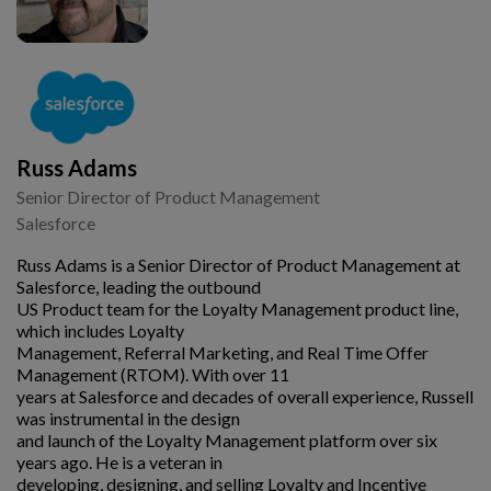
Russ Adams
Senior Director of Product Management
Salesforce
Russ Adams is a Senior Director of Product Management at
Salesforce, leading the outbound
US Product team for the Loyalty Management product line,
which includes Loyalty
Management, Referral Marketing, and Real Time Offer
Management (RTOM). With over 11
years at Salesforce and decades of overall experience, Russell
was instrumental in the design
and launch of the Loyalty Management platform over six
years ago. He is a veteran in
developing, designing, and selling Loyalty and Incentive