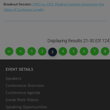
Breakout Session:
CMO vs. CFO: Finding Common Ground on the
Value of Customer Loyalty
Displaying Results 21-30 (of 124
<
|<
1
2
4
5
6
7
8
-
-
3
-
-
-
-
-
EVENT DETAILS
Speakers
Conference Overview
Conference Agenda
Sneak Peek Videos
Speaking Opportunities