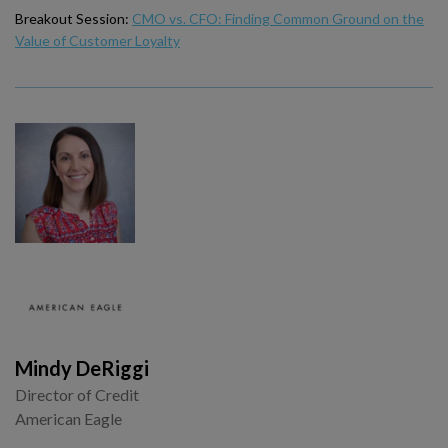
Breakout Session:
CMO vs. CFO: Finding Common Ground on the
Value of Customer Loyalty
Mindy DeRiggi
Director of Credit
American Eagle