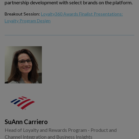
partnership development with select brands on the platform.
Breakout Session:
Loyalty360 Awards Finalist Presentations:
Loyalty Program Design
SuAnn Carriero
Head of Loyalty and Rewards Program - Product and
Channel Integration and Business Insights