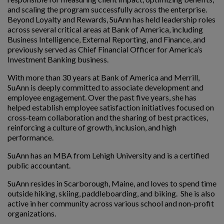
and scaling the program successfully across the enterprise.
Beyond Loyalty and Rewards, SuAnn has held leadership roles
across several critical areas at Bank of America, including
Business Intelligence, External Reporting, and Finance, and
previously served as Chief Financial Officer for America’s
Investment Banking business.
With more than 30 years at Bank of America and Merrill,
SuAnn is deeply committed to associate development and
employee engagement. Over the past five years, she has
helped establish employee satisfaction initiatives focused on
cross‑team collaboration and the sharing of best practices,
reinforcing a culture of growth, inclusion, and high
performance.
SuAnn has an MBA from Lehigh University and is a certified
public accountant.
SuAnn resides in Scarborough, Maine, and loves to spend time
outside hiking, skiing, paddleboarding, and biking. She is also
active in her community across various school and non-profit
organizations.