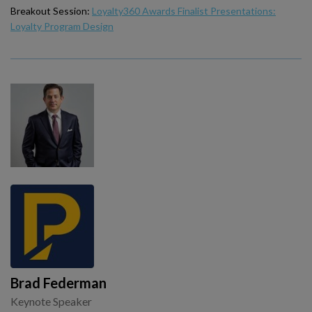
Breakout Session:
Loyalty360 Awards Finalist Presentations:
Loyalty Program Design
Brad Federman
Keynote Speaker