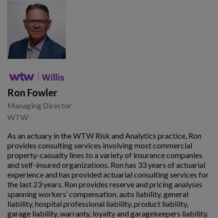
Ron Fowler
Managing Director
WTW
As an actuary in the WTW Risk and Analytics practice, Ron
provides consulting services involving most commercial
property-casualty lines to a variety of insurance companies
and self-insured organizations. Ron has 33 years of actuarial
experience and has provided actuarial consulting services for
the last 23 years. Ron provides reserve and pricing analyses
spanning workers’ compensation, auto liability, general
liability, hospital professional liability, product liability,
garage liability, warranty, loyalty and garagekeepers liability.