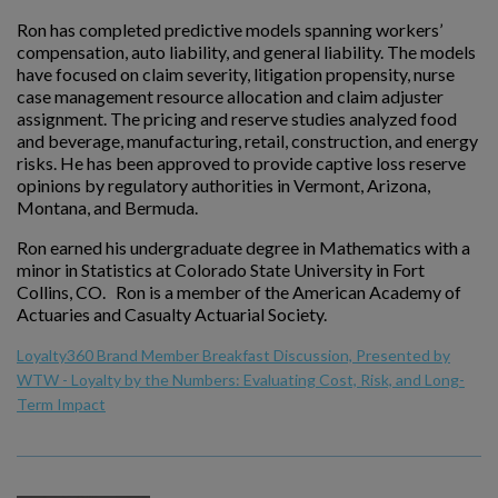
Ron has completed predictive models spanning workers’
compensation, auto liability, and general liability. The models
have focused on claim severity, litigation propensity, nurse
case management resource allocation and claim adjuster
assignment. The pricing and reserve studies analyzed food
and beverage, manufacturing, retail, construction, and energy
risks. He has been approved to provide captive loss reserve
opinions by regulatory authorities in Vermont, Arizona,
Montana, and Bermuda.
Ron earned his undergraduate degree in Mathematics with a
minor in Statistics at Colorado State University in Fort
Collins, CO. Ron is a member of the American Academy of
Actuaries and Casualty Actuarial Society.
Loyalty360 Brand Member Breakfast Discussion, Presented by
WTW - Loyalty by the Numbers: Evaluating Cost, Risk, and Long-
Term Impact