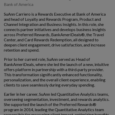
Bank of America
SuAnn Carriero is a Rewards Executive at Bank of America
and head of Loyalty and Rewards Program, Product and
Channel Integration and Business Insights. In this role, she
connects partner initiatives and develops business insights
across Preferred Rewards, BankAmeriDeals®, the Travel
Center, and Card Rewards Redemption, all designed to
deepen client engagement, drive satisfaction, and increase
retention and spend.
Prior to her current role, SuAnn served as Head of
BankAmeriDeals, where she led the launch of a new, intuitive
offers platform in partnership with a third‑party provider.
This transformation significantly enhanced functionality,
personalization, and the overall client experience, enabling
clients to save seamlessly during everyday spending.
Earlier in her career, SuAnn led Quantitative Analytics teams,
overseeing segmentation, investment, and rewards analytics.
She supported the launch of the Preferred Rewards®
program in 2014, leading the Quantitative Analytics team
responsible for measuring client impact, optimizing benefits,