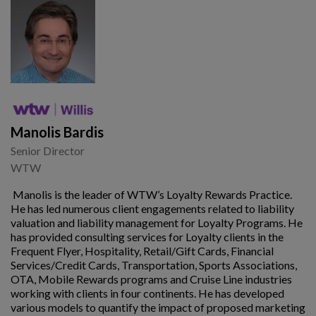
Manolis Bardis
Senior Director
WTW
Manolis is the leader of WTW’s Loyalty Rewards Practice.
He has led numerous client engagements related to liability
valuation and liability management for Loyalty Programs. He
has provided consulting services for Loyalty clients in the
Frequent Flyer, Hospitality, Retail/Gift Cards, Financial
Services/Credit Cards, Transportation, Sports Associations,
OTA, Mobile Rewards programs and Cruise Line industries
working with clients in four continents. He has developed
various models to quantify the impact of proposed marketing