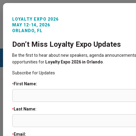
LOYALTY EXPO 2026
MAY 12-14, 2026
ORLANDO, FL
REGISTER NOW
SIGN IN
CONTACT
Don’t Miss Loyalty Expo Updates
Be the first to hear about new speakers, agenda announcements
opportunities for
Loyalty Expo 2026 in Orlando
.
Subscribe for Updates
HOME
SPEAKERS
First Name:
*
Speakers
Last Name:
*
Email:
*