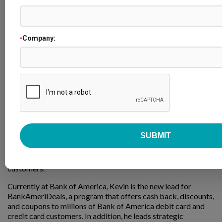
Company:
*
Kevin Lin
Head of BankAmeriDeals & Partnerships
Bank of America
Kevin is a finance professional with over 15 years of
experience in the Consumer and Small Business banking
space. His previous experiences include a range of roles from
building digital products, managing marketing campaigns,
launching internal innovation strategies, creating new
product strategies, and delivering loyalty and rewards to
customers.
Currently at Bank of America, Kevin is the new lead for
BankAmeriDeals, a program that offers cash back, discounts,
and coupons to millions of Bank of America debit card and
credit card customers. In addition, he leads strategic