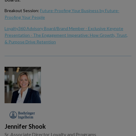
Breakout Session:
Future-Proofing Your Business by Future-
Proofing Your People
Loyalty360 Advisory Board/Brand Member - Exclusive Keynote
Presentation - The Engagement Imperative: How Growth, Trust,
& Purpose Drive Retention
Jennifer Shook
Sr. Associate Director Loyalty and Programs