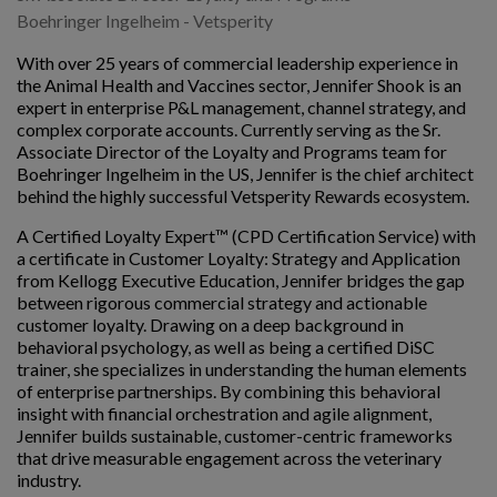
Boehringer Ingelheim - Vetsperity
With over 25 years of commercial leadership experience in
the Animal Health and Vaccines sector, Jennifer Shook is an
expert in enterprise P&L management, channel strategy, and
complex corporate accounts. Currently serving as the Sr.
Associate Director of the Loyalty and Programs team for
Boehringer Ingelheim in the US, Jennifer is the chief architect
behind the highly successful Vetsperity Rewards ecosystem.
A Certified Loyalty Expert™ (CPD Certification Service) with
a certificate in Customer Loyalty: Strategy and Application
from Kellogg Executive Education, Jennifer bridges the gap
between rigorous commercial strategy and actionable
customer loyalty. Drawing on a deep background in
behavioral psychology, as well as being a certified DiSC
trainer, she specializes in understanding the human elements
of enterprise partnerships. By combining this behavioral
insight with financial orchestration and agile alignment,
Jennifer builds sustainable, customer-centric frameworks
that drive measurable engagement across the veterinary
industry.