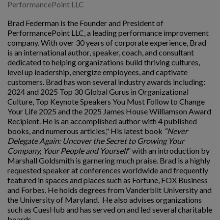
PerformancePoint LLC
Brad Federman is the Founder and President of
PerformancePoint LLC, a leading performance improvement
company. With over 30 years of corporate experience, Brad
is an international author, speaker, coach, and consultant
dedicated to helping organizations build thriving cultures,
level up leadership, energize employees, and captivate
customers. Brad has won several industry awards including:
2024 and 2025 Top 30 Global Gurus in Organizational
Culture, Top Keynote Speakers You Must Follow to Change
Your Life 2025 and the 2025 James House Williamson Award
Recipient. He is an accomplished author with 4 published
books, and numerous articles," His latest book
“Never
Delegate Again: Uncover the Secret to Growing Your
Company, Your People and Yourself
” with an introduction by
Marshall Goldsmith is garnering much praise. Brad is a highly
requested speaker at conferences worldwide and frequently
featured in spaces and places such as Fortune, FOX Business
and Forbes. He holds degrees from Vanderbilt University and
the University of Maryland. He also advises organizations
such as CuesHub and has served on and led several charitable
boards.