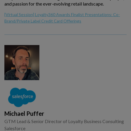
and passion for the ever-evolving retail landscape.
[Virtual Session] Loyalty360 Awards Finalist Presentations: Co-
Brand/Private Label Credit Card Offerings
Michael Puffer
GTM Lead & Senior Director of Loyalty Business Consulting
Salesforce