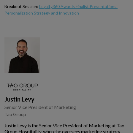
Breakout Session:
Loyalty360 Awards Finalist Presentations:
Personalization Strategy and Innovation
Justin Levy
Senior Vice President of Marketing
Tao Group
Justin Levy is the Senior Vice President of Marketing at Tao
Group Hospitality, where he oversees marketing strategy