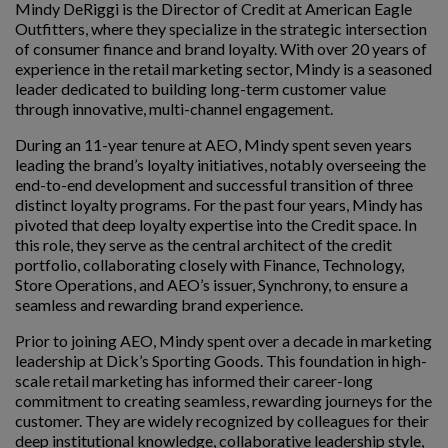
Mindy DeRiggi is the Director of Credit at American Eagle
Outfitters, where they specialize in the strategic intersection
of consumer finance and brand loyalty. With over 20 years of
experience in the retail marketing sector, Mindy is a seasoned
leader dedicated to building long-term customer value
through innovative, multi-channel engagement.
During an 11-year tenure at AEO, Mindy spent seven years
leading the brand’s loyalty initiatives, notably overseeing the
end-to-end development and successful transition of three
distinct loyalty programs. For the past four years, Mindy has
pivoted that deep loyalty expertise into the Credit space. In
this role, they serve as the central architect of the credit
portfolio, collaborating closely with Finance, Technology,
Store Operations, and AEO’s issuer, Synchrony, to ensure a
seamless and rewarding brand experience.
Prior to joining AEO, Mindy spent over a decade in marketing
leadership at Dick’s Sporting Goods. This foundation in high-
scale retail marketing has informed their career-long
commitment to creating seamless, rewarding journeys for the
customer. They are widely recognized by colleagues for their
deep institutional knowledge, collaborative leadership style,