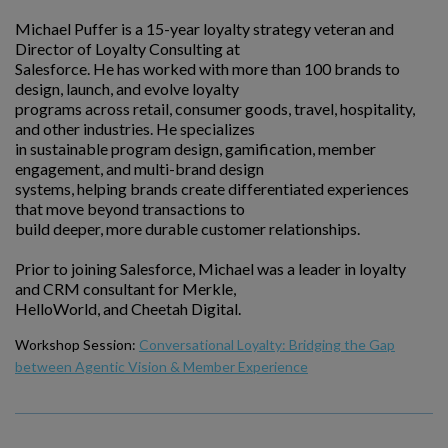
Michael Puffer is a 15-year loyalty strategy veteran and
Director of Loyalty Consulting at
Salesforce. He has worked with more than 100 brands to
design, launch, and evolve loyalty
programs across retail, consumer goods, travel, hospitality,
and other industries. He specializes
in sustainable program design, gamification, member
engagement, and multi-brand design
systems, helping brands create differentiated experiences
that move beyond transactions to
build deeper, more durable customer relationships.
Prior to joining Salesforce, Michael was a leader in loyalty
and CRM consultant for Merkle,
HelloWorld, and Cheetah Digital.
Workshop Session:
Conversational Loyalty: Bridging the Gap
between Agentic Vision & Member Experience