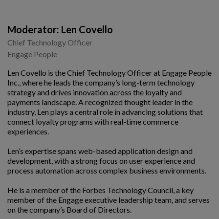
Moderator: Len Covello
Chief Technology Officer
Engage People
Len Covello is the Chief Technology Officer at Engage People
Inc., where he leads the company’s long-term technology
strategy and drives innovation across the loyalty and
payments landscape. A recognized thought leader in the
industry, Len plays a central role in advancing solutions that
connect loyalty programs with real-time commerce
experiences.
Len’s expertise spans web-based application design and
development, with a strong focus on user experience and
process automation across complex business environments.
He is a member of the Forbes Technology Council, a key
member of the Engage executive leadership team, and serves
on the company’s Board of Directors.