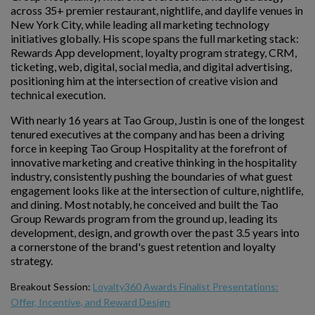
across 35+ premier restaurant, nightlife, and daylife venues in
New York City, while leading all marketing technology
initiatives globally. His scope spans the full marketing stack:
Rewards App development, loyalty program strategy, CRM,
ticketing, web, digital, social media, and digital advertising,
positioning him at the intersection of creative vision and
technical execution.
With nearly 16 years at Tao Group, Justin is one of the longest
tenured executives at the company and has been a driving
force in keeping Tao Group Hospitality at the forefront of
innovative marketing and creative thinking in the hospitality
industry, consistently pushing the boundaries of what guest
engagement looks like at the intersection of culture, nightlife,
and dining. Most notably, he conceived and built the Tao
Group Rewards program from the ground up, leading its
development, design, and growth over the past 3.5 years into
a cornerstone of the brand's guest retention and loyalty
strategy.
Breakout Session:
Loyalty360 Awards Finalist Presentations:
Offer, Incentive, and Reward Design