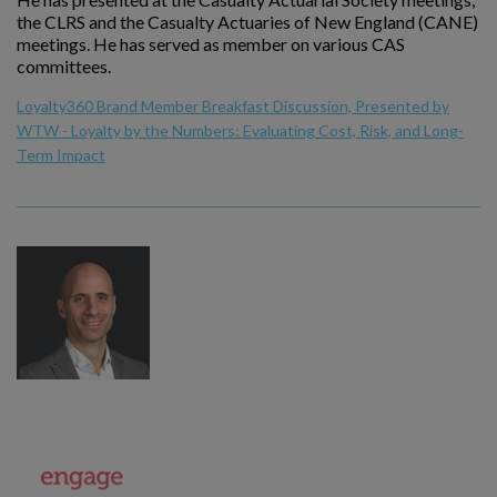
the CLRS and the Casualty Actuaries of New England (CANE)
meetings. He has served as member on various CAS
committees.
Loyalty360 Brand Member Breakfast Discussion, Presented by
WTW - Loyalty by the Numbers: Evaluating Cost, Risk, and Long-
Term Impact