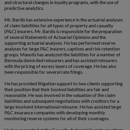
and structural changes in loyalty programs, with the use of
predictive analytics.
Mr. Bardis has extensive experience in the actuarial analyses
of claim liabilities for all types of property and casualty
(P&C) insurers. Mr. Bardis is responsible for the preparation
of several Statements of Actuarial Opinions and the
supporting actuarial analyses. He has performed reserve
analyses for large P&C insurers, captives and risk retention
groups. Manolis has analyzed the liabilities for a number of
Bermuda domiciled reinsurers and has assisted reinsurers
with the pricing of excess layers of coverage. He has also
been responsible for several rate filings.
He has provided litigation support to two clients supporting
their position that their booked liabilities are fair and
reasonable. He was involved in the valuation of the claim
liabilities and subsequent negotiations with creditors for a
large insolvent international reinsurer. He has assisted large
P&C insurance companies with developing monthly
monitoring reserve systems for all of their coverages.
He has presented at the Casualty Actuarial Society meetings,