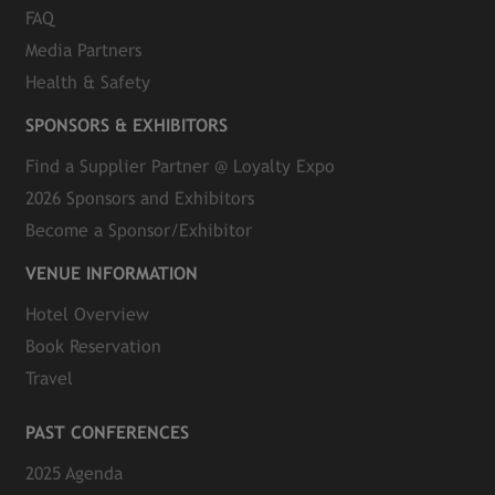
FAQ
Media Partners
Health & Safety
SPONSORS & EXHIBITORS
Find a Supplier Partner @ Loyalty Expo
2026 Sponsors and Exhibitors
Become a Sponsor/Exhibitor
VENUE INFORMATION
Hotel Overview
Book Reservation
Travel
PAST CONFERENCES
2025 Agenda