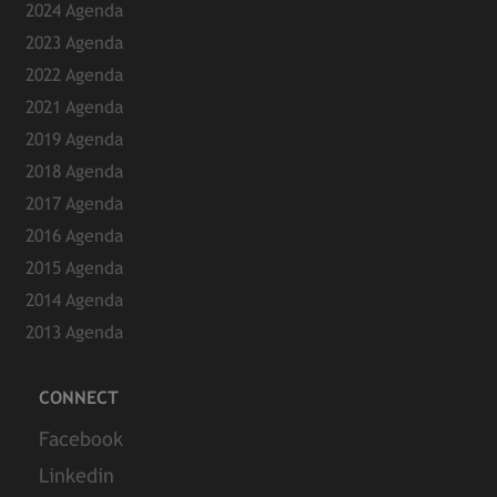
2024 Agenda
2023 Agenda
2022 Agenda
2021 Agenda
2019 Agenda
2018 Agenda
2017 Agenda
2016 Agenda
2015 Agenda
2014 Agenda
2013 Agenda
CONNECT
Facebook
Linkedin