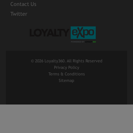
Contact Us
Twitter
©
2026 Loyalty360. All Rights Reserved
Privacy Policy
Terms & Conditions
Sitemap