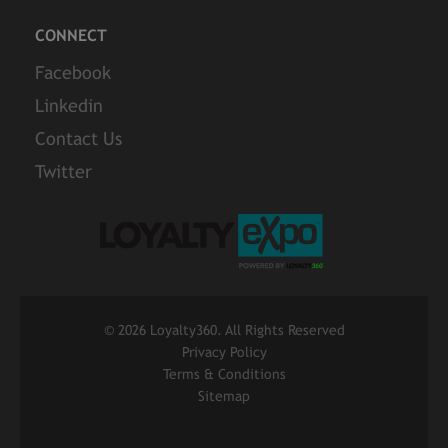
CONNECT
Facebook
Linkedin
Contact Us
Twitter
©
2026 Loyalty360. All Rights Reserved
Privacy Policy
Terms & Conditions
Sitemap