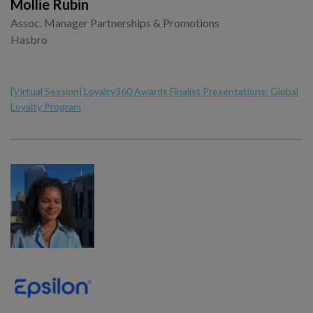
Mollie Rubin
Assoc. Manager Partnerships & Promotions
Hasbro
[Virtual Session] Loyalty360 Awards Finalist Presentations: Global
Loyalty Program