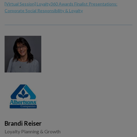
[Virtual Session] Loyalty360 Awards Finalist Presentations:
Corporate Social Responsibility & Loyalty
Brandi Reiser
Loyalty Planning & Growth