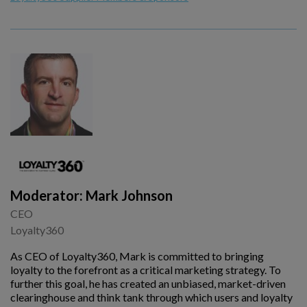
Moderator: Mark Johnson
CEO
Loyalty360
As CEO of Loyalty360, Mark is committed to bringing
loyalty to the forefront as a critical marketing strategy. To
further this goal, he has created an unbiased, market-driven
clearinghouse and think tank through which users and loyalty