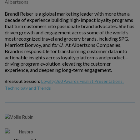
Albertsons
Brandi Reiser is a global marketing leader with more than a
decade of experience building high-impact loyalty programs
that turn customers into passionate brand advocates. She has
driven growth and engagement across some of the world’s
most recognized travel and grocery brands, including SPG,
Marriott Bonvoy, and
for U
. At Albertsons Companies,
Brandi is responsible for transforming customer data into
actionable insights across loyalty platforms and product—
driving program evolution, elevating the customer
experience, and deepening long-term engagement.
Breakout Session:
Loyalty360 Awards Finalist Presentations:
Technology and Trends