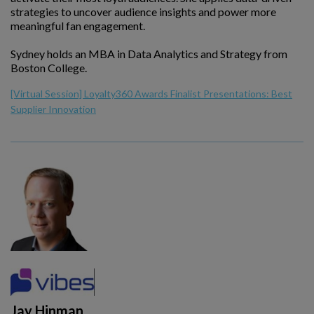
strategies to uncover audience insights and power more
meaningful fan engagement.
Sydney holds an MBA in Data Analytics and Strategy from
Boston College.
[Virtual Session] Loyalty360 Awards Finalist Presentations: Best
Supplier Innovation
Jay Hinman