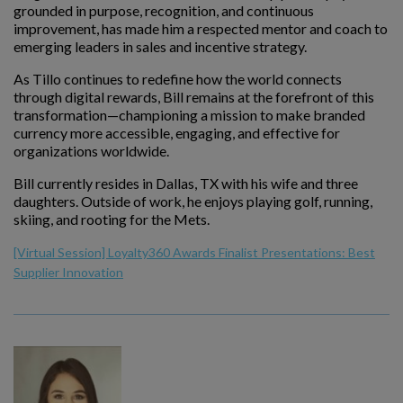
grounded in purpose, recognition, and continuous
improvement, has made him a respected mentor and coach to
emerging leaders in sales and incentive strategy.
As Tillo continues to redefine how the world connects
through digital rewards, Bill remains at the forefront of this
transformation—championing a mission to make branded
currency more accessible, engaging, and effective for
organizations worldwide.
Bill currently resides in Dallas, TX with his wife and three
daughters. Outside of work, he enjoys playing golf, running,
skiing, and rooting for the Mets.
[Virtual Session] Loyalty360 Awards Finalist Presentations: Best
Supplier Innovation