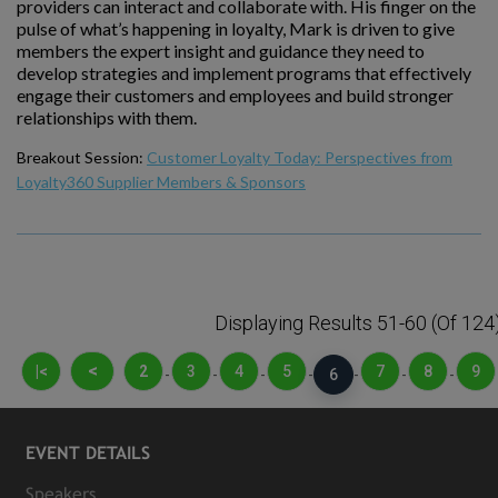
providers can interact and collaborate with. His finger on the
pulse of what’s happening in loyalty, Mark is driven to give
members the expert insight and guidance they need to
develop strategies and implement programs that effectively
engage their customers and employees and build stronger
relationships with them.
Breakout Session:
Customer Loyalty Today: Perspectives from
Loyalty360 Supplier Members & Sponsors
Displaying Results 51-60 (of 124
<
|<
2
3
4
5
7
8
9
-
-
-
-
6
-
-
-
EVENT DETAILS
Speakers