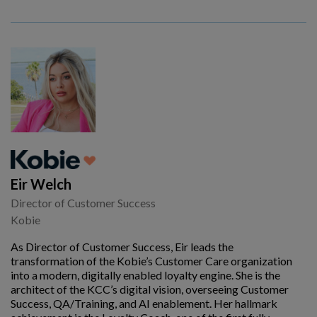
Eir Welch
Director of Customer Success
Kobie
As Director of Customer Success, Eir leads the
transformation of the Kobie’s Customer Care organization
into a modern, digitally enabled loyalty engine. She is the
architect of the KCC’s digital vision, overseeing Customer
Success, QA/Training, and AI enablement. Her hallmark