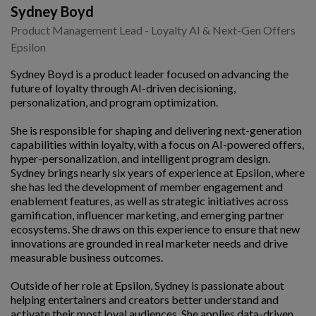
Sydney Boyd
Product Management Lead - Loyalty AI & Next-Gen Offers
Epsilon
Sydney Boyd is a product leader focused on advancing the
future of loyalty through AI-driven decisioning,
personalization, and program optimization.
She is responsible for shaping and delivering next-generation
capabilities within loyalty, with a focus on AI-powered offers,
hyper-personalization, and intelligent program design.
Sydney brings nearly six years of experience at Epsilon, where
she has led the development of member engagement and
enablement features, as well as strategic initiatives across
gamification, influencer marketing, and emerging partner
ecosystems. She draws on this experience to ensure that new
innovations are grounded in real marketer needs and drive
measurable business outcomes.
Outside of her role at Epsilon, Sydney is passionate about
helping entertainers and creators better understand and
activate their most loyal audiences. She applies data-driven