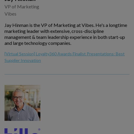
VP of Marketing
Vibes
Jay Hinman is the VP of Marketing at Vibes. He's a longtime
marketing leader with extensive, cross-discipline
management & team leadership experience in both start-up
and large technology companies.
[Virtual Session] Loyalty360 Awards Finalist Presentations: Best
Supplier Innovation