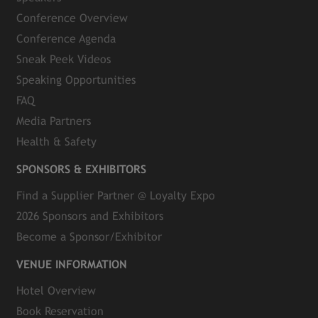
Conference Overview
Conference Agenda
Sneak Peek Videos
Speaking Opportunities
FAQ
Media Partners
Health & Safety
SPONSORS & EXHIBITORS
Find a Supplier Partner @ Loyalty Expo
2026 Sponsors and Exhibitors
Become a Sponsor/Exhibitor
VENUE INFORMATION
Hotel Overview
Book Reservation