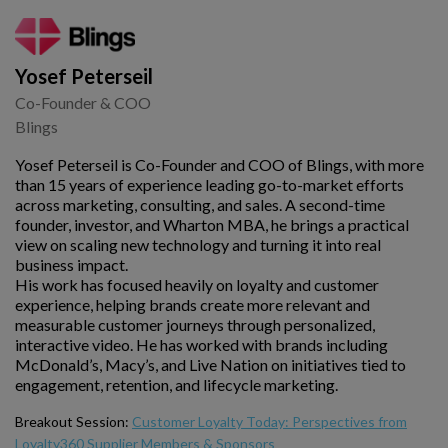
Yosef Peterseil
Co-Founder & COO
Blings
Yosef Peterseil is Co-Founder and COO of Blings, with more
than 15 years of experience leading go-to-market efforts
across marketing, consulting, and sales. A second-time
founder, investor, and Wharton MBA, he brings a practical
view on scaling new technology and turning it into real
business impact.
His work has focused heavily on loyalty and customer
experience, helping brands create more relevant and
measurable customer journeys through personalized,
interactive video. He has worked with brands including
McDonald’s, Macy’s, and Live Nation on initiatives tied to
engagement, retention, and lifecycle marketing.
Breakout Session:
Customer Loyalty Today: Perspectives from
Loyalty360 Supplier Members & Sponsors