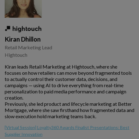
Kiran Dhillon
Retail Marketing Lead
Hightouch
Kiran leads Retail Marketing at Hightouch, where she
focuses on how retailers can move beyond fragmented tools
to actually control their customer data, decisions, and
campaigns — using AI to drive everything from real-time
personalization to paid media performance and campaign
creation.
Previously, she led product and lifecycle marketing at Better
Mortgage, where she saw firsthand how fragmented data and
slow execution hold marketing teams back.
[Virtual Session] Loyalty360 Awards Finalist Presentations: Best
Supplier Innovation