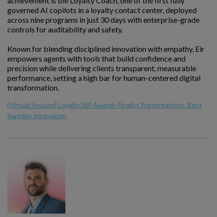
achievement is the Loyalty Coach, one of the first fully
governed AI copilots in a loyalty contact center, deployed
across nine programs in just 30 days with enterprise-grade
controls for auditability and safety.
Known for blending disciplined innovation with empathy, Eir
empowers agents with tools that build confidence and
precision while delivering clients transparent, measurable
performance, setting a high bar for human-centered digital
transformation.
[Virtual Session] Loyalty360 Awards Finalist Presentations: Best
Supplier Innovation