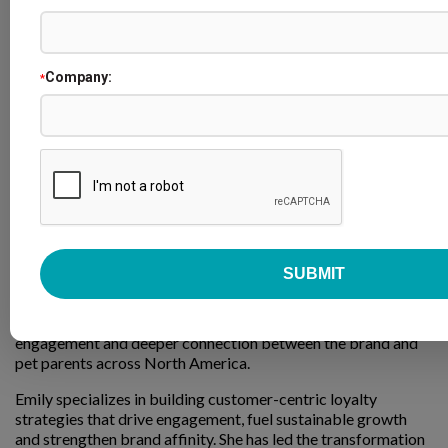
Company:
*
Emily Feldman
Senior Director of Loyalty & Member Experience
PetSmart
Emily Feldman is Senior Director of Loyalty & Member
Experience at PetSmart, where she leads strategy for the
Treats Rewards program, one of the largest loyalty programs
in retail, serving more than 80 million members. Under her
leadership, the program has evolved into a seamless
omnichannel loyalty experience offering value, personalized
engagement and deeper connection between the brand and
pet parents across North America.
Emily specializes in building customer-centric loyalty
strategies that drive engagement, fuel sustainable growth
and strengthen brand affinity. She has led the transformation