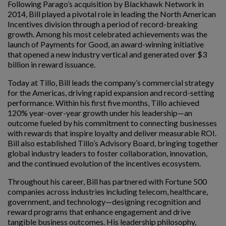
Following Parago’s acquisition by Blackhawk Network in
2014, Bill played a pivotal role in leading the North American
Incentives division through a period of record-breaking
growth. Among his most celebrated achievements was the
launch of Payments for Good, an award-winning initiative
that opened a new industry vertical and generated over $3
billion in reward issuance.
Today at Tillo, Bill leads the company’s commercial strategy
for the Americas, driving rapid expansion and record-setting
performance. Within his first five months, Tillo achieved
120% year-over-year growth under his leadership—an
outcome fueled by his commitment to connecting businesses
with rewards that inspire loyalty and deliver measurable ROI.
Bill also established Tillo’s Advisory Board, bringing together
global industry leaders to foster collaboration, innovation,
and the continued evolution of the incentives ecosystem.
Throughout his career, Bill has partnered with Fortune 500
companies across industries including telecom, healthcare,
government, and technology—designing recognition and
reward programs that enhance engagement and drive
tangible business outcomes. His leadership philosophy,