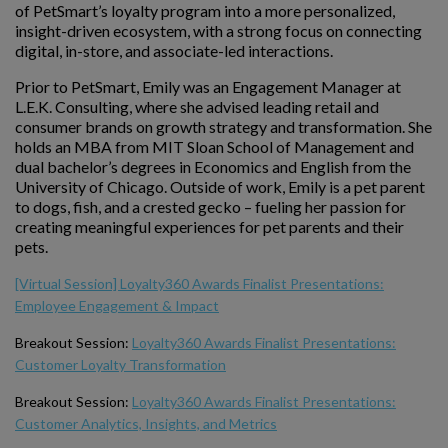
of PetSmart’s loyalty program into a more personalized,
insight-driven ecosystem, with a strong focus on connecting
digital, in-store, and associate-led interactions.
Prior to PetSmart, Emily was an Engagement Manager at
L.E.K. Consulting, where she advised leading retail and
consumer brands on growth strategy and transformation. She
holds an MBA from MIT Sloan School of Management and
dual bachelor’s degrees in Economics and English from the
University of Chicago. Outside of work, Emily is a pet parent
to dogs, fish, and a crested gecko – fueling her passion for
creating meaningful experiences for pet parents and their
pets.
[Virtual Session] Loyalty360 Awards Finalist Presentations:
Employee Engagement & Impact
Breakout Session:
Loyalty360 Awards Finalist Presentations:
Customer Loyalty Transformation
Breakout Session:
Loyalty360 Awards Finalist Presentations:
Customer Analytics, Insights, and Metrics