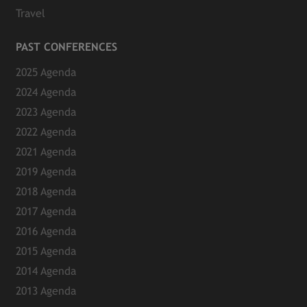
Travel
PAST CONFERENCES
2025 Agenda
2024 Agenda
2023 Agenda
2022 Agenda
2021 Agenda
2019 Agenda
2018 Agenda
2017 Agenda
2016 Agenda
2015 Agenda
2014 Agenda
2013 Agenda