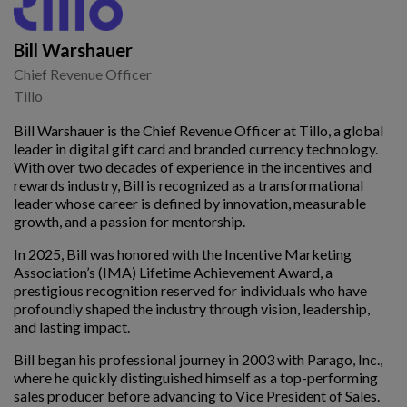
Bill Warshauer
Chief Revenue Officer
Tillo
Bill Warshauer is the Chief Revenue Officer at Tillo, a global
leader in digital gift card and branded currency technology.
With over two decades of experience in the incentives and
rewards industry, Bill is recognized as a transformational
leader whose career is defined by innovation, measurable
growth, and a passion for mentorship.
In 2025, Bill was honored with the Incentive Marketing
Association’s (IMA) Lifetime Achievement Award, a
prestigious recognition reserved for individuals who have
profoundly shaped the industry through vision, leadership,
and lasting impact.
Bill began his professional journey in 2003 with Parago, Inc.,
where he quickly distinguished himself as a top-performing
sales producer before advancing to Vice President of Sales.