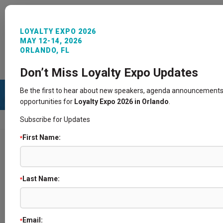
LOYALTY EXPO 2026
MAY 12-14, 2026
ORLANDO, FL
REGISTER NOW
SIGN IN
CONTACT
Don’t Miss Loyalty Expo Updates
Be the first to hear about new speakers, agenda announcements
opportunities for
Loyalty Expo 2026 in Orlando
.
Subscribe for Updates
HOME
SPEAKERS
First Name:
*
Speakers
Last Name:
*
Email:
*