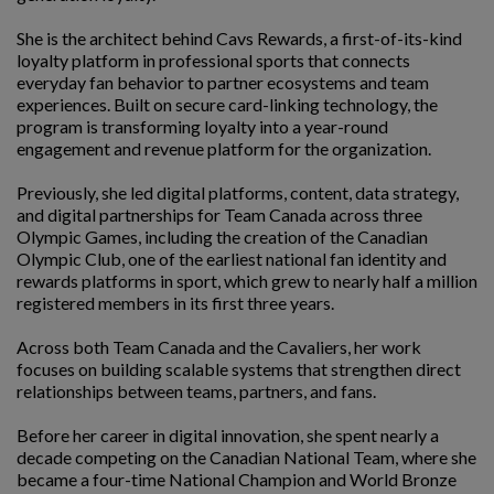
She is the architect behind Cavs Rewards, a first-of-its-kind
loyalty platform in professional sports that connects
everyday fan behavior to partner ecosystems and team
experiences. Built on secure card-linking technology, the
program is transforming loyalty into a year-round
engagement and revenue platform for the organization.
Previously, she led digital platforms, content, data strategy,
and digital partnerships for Team Canada across three
Olympic Games, including the creation of the Canadian
Olympic Club, one of the earliest national fan identity and
rewards platforms in sport, which grew to nearly half a million
registered members in its first three years.
Across both Team Canada and the Cavaliers, her work
focuses on building scalable systems that strengthen direct
relationships between teams, partners, and fans.
Before her career in digital innovation, she spent nearly a
decade competing on the Canadian National Team, where she
became a four-time National Champion and World Bronze