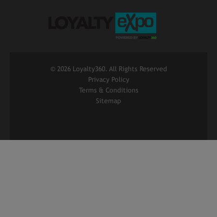
©
2026 Loyalty360. All Rights Reserved
Privacy Policy
Terms & Conditions
Sitemap