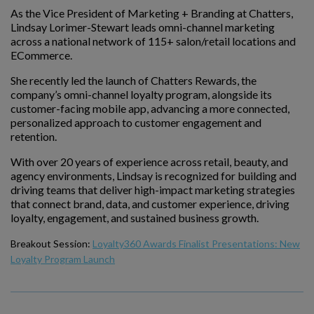
As the Vice President of Marketing + Branding at Chatters,
Lindsay Lorimer-Stewart leads omni-channel marketing
across a national network of 115+ salon/retail locations and
ECommerce.
She recently led the launch of Chatters Rewards, the
company’s omni-channel loyalty program, alongside its
customer-facing mobile app, advancing a more connected,
personalized approach to customer engagement and
retention.
With over 20 years of experience across retail, beauty, and
agency environments, Lindsay is recognized for building and
driving teams that deliver high-impact marketing strategies
that connect brand, data, and customer experience, driving
loyalty, engagement, and sustained business growth.
Breakout Session:
Loyalty360 Awards Finalist Presentations: New
Loyalty Program Launch