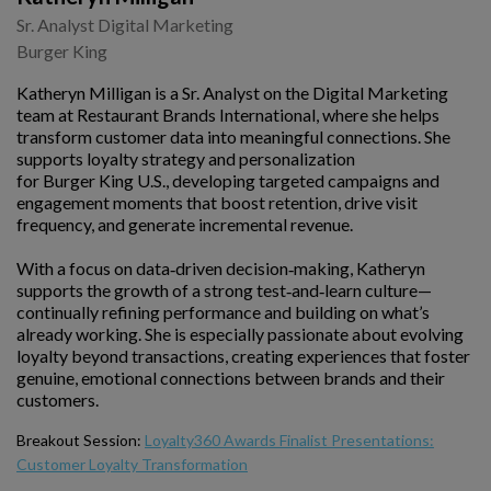
Sr. Analyst Digital Marketing
Burger King
Katheryn Milligan is a Sr. Analyst on the Digital Marketing
team at Restaurant Brands International, where she helps
transform customer data into meaningful connections. She
supports loyalty strategy and personalization
for Burger King U.S., developing targeted campaigns and
engagement moments that boost retention, drive visit
frequency, and generate incremental revenue.
With a focus on data‑driven decision‑making, Katheryn
supports the growth of a strong test‑and‑learn culture—
continually refining performance and building on what’s
already working. She is especially passionate about evolving
loyalty beyond transactions, creating experiences that foster
genuine, emotional connections between brands and their
customers.
Breakout Session:
Loyalty360 Awards Finalist Presentations:
Customer Loyalty Transformation