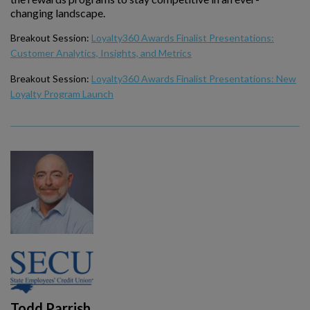
changing landscape.
Breakout Session:
Loyalty360 Awards Finalist Presentations:
Customer Analytics, Insights, and Metrics
Breakout Session:
Loyalty360 Awards Finalist Presentations: New
Loyalty Program Launch
Todd Parrish