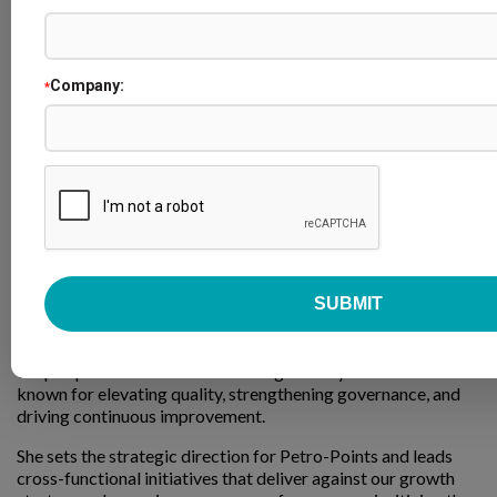
Company:
*
Kelsey Ferguson
Loyalty Program Manager
Petro-Canada
Kelsey Ferguson is the Loyalty Program Manager at Petro-
Canada, accountable for accelerating growth across the
Petro-Points and Platinum Status programs. A designated
Chartered Professional Accountant (CPA), she brings
19 years of experience at Suncor, where she built
deep expertise in Business Planning & Analysis and became
known for elevating quality, strengthening governance, and
driving continuous improvement.
She sets the strategic direction for Petro-Points and leads
cross-functional initiatives that deliver against our growth