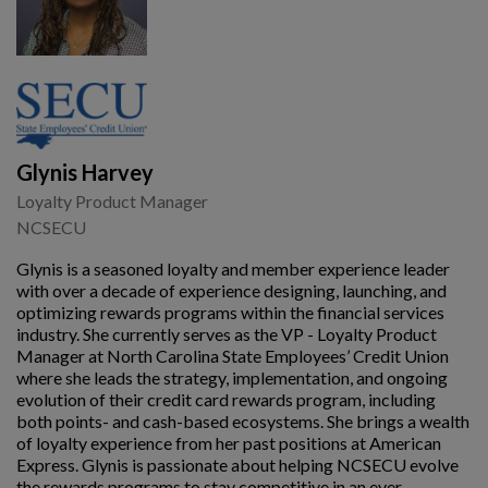
Glynis Harvey
Loyalty Product Manager
NCSECU
Glynis is a seasoned loyalty and member experience leader
with over a decade of experience designing, launching, and
optimizing rewards programs within the financial services
industry. She currently serves as the VP - Loyalty Product
Manager at North Carolina State Employees’ Credit Union
where she leads the strategy, implementation, and ongoing
evolution of their credit card rewards program, including
both points- and cash-based ecosystems. She brings a wealth
of loyalty experience from her past positions at American
Express. Glynis is passionate about helping NCSECU evolve
the rewards programs to stay competitive in an ever-