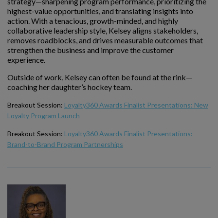
strategy—sharpening program performance, prioritizing the
highest-value opportunities, and translating insights into
action. With a tenacious, growth-minded, and highly
collaborative leadership style, Kelsey aligns stakeholders,
removes roadblocks, and drives measurable outcomes that
strengthen the business and improve the customer
experience.
Outside of work, Kelsey can often be found at the rink—
coaching her daughter’s hockey team.
Breakout Session:
Loyalty360 Awards Finalist Presentations: New
Loyalty Program Launch
Breakout Session:
Loyalty360 Awards Finalist Presentations:
Brand-to-Brand Program Partnerships