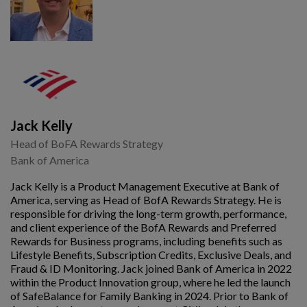
Jack Kelly
Head of BoFA Rewards Strategy
Bank of America
Jack Kelly is a Product Management Executive at Bank of
America, serving as Head of BofA Rewards Strategy. He is
responsible for driving the long-term growth, performance,
and client experience of the BofA Rewards and Preferred
Rewards for Business programs, including benefits such as
Lifestyle Benefits, Subscription Credits, Exclusive Deals, and
Fraud & ID Monitoring. Jack joined Bank of America in 2022
within the Product Innovation group, where he led the launch
of SafeBalance for Family Banking in 2024. Prior to Bank of