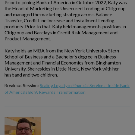
Prior to joining Bank of America in October 2022, Katy was
the Head of Marketing for Unsecured Lending at Citigroup
and managed the marketing strategy across Balance
Transfer, Credit Line Increase and Installment Lending
products. Prior to that, Katy held managements positions in
Citigroup and Barclays in Credit Risk Management and
Product Management.
Katy holds an MBA from the New York University Stern
School of Business and a Bachelor’s degree in Business
Management and Financial Economics from Binghamton
University. She resides in Little Neck, New York with her
husband and two children.
Breakout Session:
Scaling Loyalty in Financial Services: Inside Bank
of America’s BofA Rewards Transformation