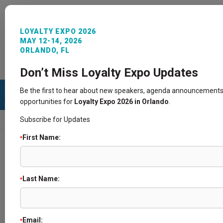
LOYALTY EXPO 2026
MAY 12-14, 2026
ORLANDO, FL
REGISTER NOW
SIGN IN
CONTACT
Don’t Miss Loyalty Expo Updates
Be the first to hear about new speakers, agenda announcements
opportunities for
Loyalty Expo 2026 in Orlando
.
Subscribe for Updates
HOME
SPEAKERS
First Name:
*
Speakers
Last Name:
*
Email:
*