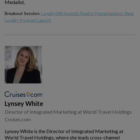
Medalist.
Breakout Session:
Loyalty360 Awards Finalist Presentations: New
Loyalty Program Launch
Lynsey White
Director of Integrated Marketing at World Travel Holdings
Cruises.com
Lynsey White is the Director of Integrated Marketing at
World Travel Holdings, where she leads cross-channel