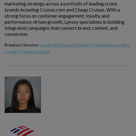
marketing strategy across a portfolio of leading cruise
brands including Cruises.com and Cheap Cruises. With a
strong focus on customer engagement, loyalty, and
performance-driven growth, Lynsey specializes in building
integrated campaigns that connect brand, content, and
conversion.
Breakout Session:
Loyalty360 Awards Finalist Presentations: New
Loyalty Program Launch