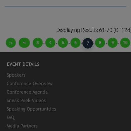
Displaying Results 61-70 (of 124
<
|<
3
4
5
6
8
9
10
-
-
-
-
7
-
-
-
EVENT DETAILS
Speakers
Conference Overview
Conference Agenda
Sneak Peek Videos
Speaking Opportunities
FAQ
Media Partners