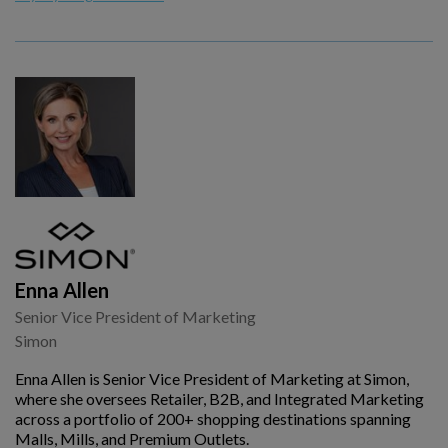
Enna Allen
Senior Vice President of Marketing
Simon
Enna Allen is Senior Vice President of Marketing at Simon,
where she oversees Retailer, B2B, and Integrated Marketing
across a portfolio of 200+ shopping destinations spanning
Malls, Mills, and Premium Outlets.