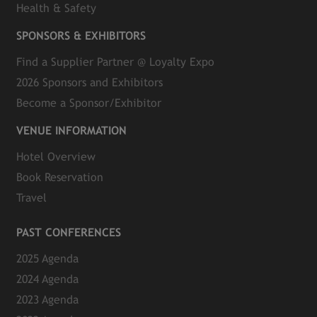
Health & Safety
SPONSORS & EXHIBITORS
Find a Supplier Partner @ Loyalty Expo
2026 Sponsors and Exhibitors
Become a Sponsor/Exhibitor
VENUE INFORMATION
Hotel Overview
Book Reservation
Travel
PAST CONFERENCES
2025 Agenda
2024 Agenda
2023 Agenda