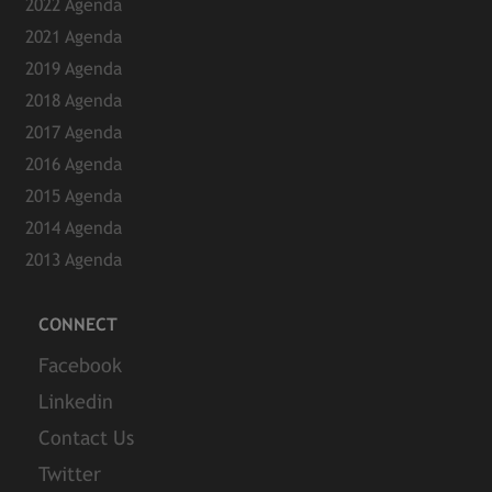
2022 Agenda
2021 Agenda
2019 Agenda
2018 Agenda
2017 Agenda
2016 Agenda
2015 Agenda
2014 Agenda
2013 Agenda
CONNECT
Facebook
Linkedin
Contact Us
Twitter