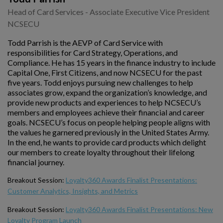
Head of Card Services - Associate Executive Vice President
NCSECU
Todd Parrish is the AEVP of Card Service with
responsibilities for Card Strategy, Operations, and
Compliance. He has 15 years in the finance industry to include
Capital One, First Citizens, and now NCSECU for the past
five years. Todd enjoys pursuing new challenges to help
associates grow, expand the organization’s knowledge, and
provide new products and experiences to help NCSECU’s
members and employees achieve their financial and career
goals. NCSECU’s focus on people helping people aligns with
the values he garnered previously in the United States Army.
In the end, he wants to provide card products which delight
our members to create loyalty throughout their lifelong
financial journey.
Breakout Session:
Loyalty360 Awards Finalist Presentations:
Customer Analytics, Insights, and Metrics
Breakout Session:
Loyalty360 Awards Finalist Presentations: New
Loyalty Program Launch