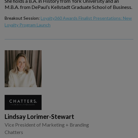
She holds a B.A. in History from York University and an
M.B.A. from DePaul’s Kellstadt Graduate School of Business.
Breakout Session:
Loyalty360 Awards Finalist Presentations: New
Loyalty Program Launch
Lindsay Lorimer-Stewart
Vice President of Marketing + Branding
Chatters