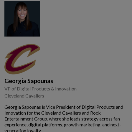
Georgia Sapounas
VP of Digital Products & Innovation
Cleveland Cavaliers
Georgia Sapounas is Vice President of Digital Products and
Innovation for the Cleveland Cavaliers and Rock
Entertainment Group, where she leads strategy across fan
experience, digital platforms, growth marketing, and next-
generation loyalty.