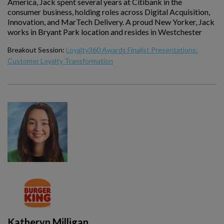
America, Jack spent several years at Citibank in the
consumer business, holding roles across Digital Acquisition,
Innovation, and MarTech Delivery. A proud New Yorker, Jack
works in Bryant Park location and resides in Westchester
Breakout Session:
Loyalty360 Awards Finalist Presentations:
Customer Loyalty Transformation
Katheryn Milligan