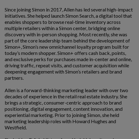
Since joining Simon in 2017, Allen has led several high-impact
initiatives. She helped launch Simon Search, a digital tool that
enables shoppers to browse real-time inventory across
multiple retailers within a Simon center, bridging online
discovery with in-person shopping. Most recently, she was
part of the core leadership team behind the development of
Simon+, Simon’s new omnichannel loyalty program built for
today’s modern shopper. Simon+ offers cash back, points,
and exclusive perks for purchases made in-center and online,
driving traffic, repeat visits, and customer acquisition while
deepening engagement with Simon’s retailers and brand
partners.
Allen is a forward-thinking marketing leader with over two
decades of experience in the retail real estate industry. She
brings a strategic, consumer-centric approach to brand
positioning, digital engagement, content innovation, and
experiential marketing. Prior to joining Simon, she held
marketing leadership roles with Howard Hughes and
Westfield.