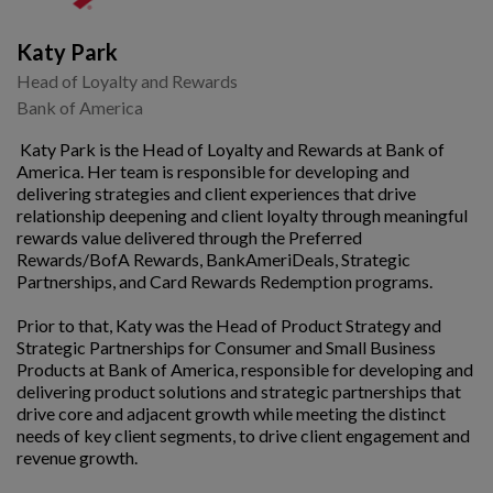
Katy Park
Head of Loyalty and Rewards
Bank of America
Katy Park is the Head of Loyalty and Rewards at Bank of
America. Her team is responsible for developing and
delivering strategies and client experiences that drive
relationship deepening and client loyalty through meaningful
rewards value delivered through the Preferred
Rewards/BofA Rewards, BankAmeriDeals, Strategic
Partnerships, and Card Rewards Redemption programs.
Prior to that, Katy was the Head of Product Strategy and
Strategic Partnerships for Consumer and Small Business
Products at Bank of America, responsible for developing and
delivering product solutions and strategic partnerships that
drive core and adjacent growth while meeting the distinct
needs of key client segments, to drive client engagement and
revenue growth.