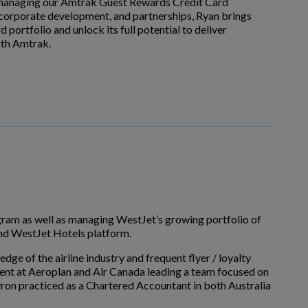
or managing our Amtrak Guest Rewards Credit Card
, corporate development, and partnerships, Ryan brings
portfolio and unlock its full potential to deliver
ith Amtrak.
ram as well as managing WestJet’s growing portfolio of
and WestJet Hotels platform.
ge of the airline industry and frequent flyer / loyalty
ent at Aeroplan and Air Canada leading a team focused on
yron practiced as a Chartered Accountant in both Australia