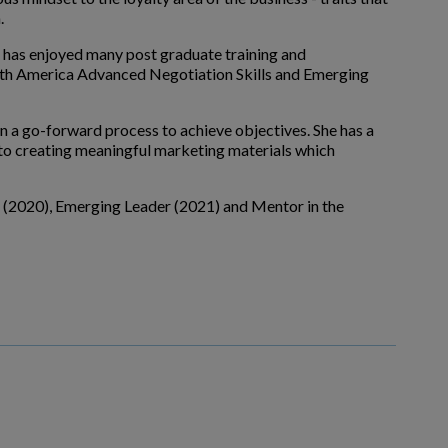
.
e has enjoyed many post graduate training and
th America Advanced Negotiation Skills and Emerging
n a go-forward process to achieve objectives. She has a
nto creating meaningful marketing materials which
" (2020), Emerging Leader (2021) and Mentor in the