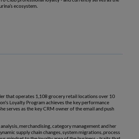
rina’s ecosystem.
er that operates 1,108 grocery retail locations over 10
Lion's Loyalty Program achieves the key performance
. She serves as the key CRM owner of the email and push
al analysis, merchandising, category management and her
e dynamic supply chain changes, system migrations, process
s mindset to the loyalty area of the business - traits that