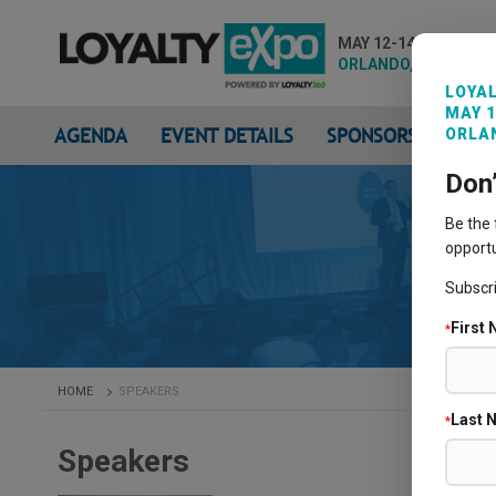
MAY 12-14, 2026
ORLANDO, FL
LOYAL
MAY 1
AGENDA
EVENT DETAILS
SPONSORS & EXHIB
ORLAN
Don
Be the
opportu
Subscr
First
*
HOME
SPEAKERS
Last 
*
Speakers