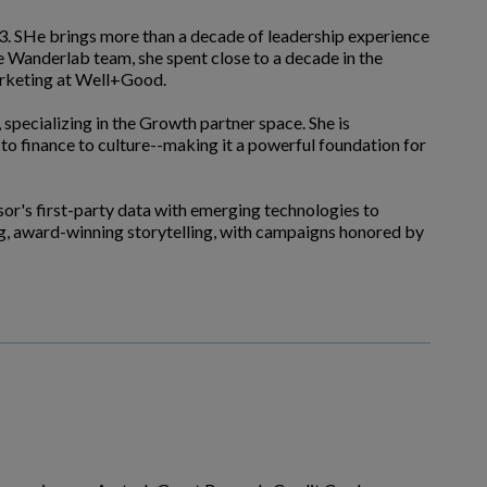
23. SHe brings more than a decade of leadership experience
he Wanderlab team, she spent close to a decade in the
arketing at Well+Good.
 specializing in the Growth partner space. She is
to finance to culture--making it a powerful foundation for
isor's first-party data with emerging technologies to
ing, award-winning storytelling, with campaigns honored by