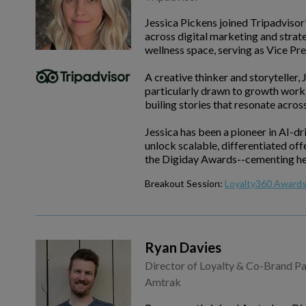
Jessica Pickens joined Tripadvisor
across digital marketing and strate
wellness space, serving as Vice P
A creative thinker and storyteller,
particularly drawn to growth work 
builing stories that resonate across
Jessica has been a pioneer in AI-dr
unlock scalable, differentiated of
the Digiday Awards--cementing her r
Breakout Session:
Loyalty360 Awards 
Ryan Davies
Director of Loyalty & Co-Brand Pa
Amtrak