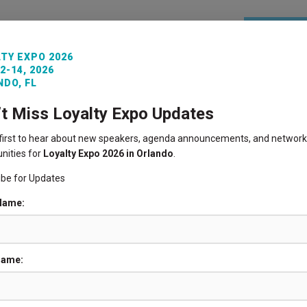
REGISTE
TY EXPO 2026
2-14, 2026
ITORS
VENUE INFO
LOYALTY360 AWARDS
PAST 
DO, FL
’t Miss Loyalty Expo Updates
 first to hear about new speakers, agenda announcements, and network
nities for
Loyalty Expo 2026 in Orlando
.
ibe for Updates
 Name:
Name: