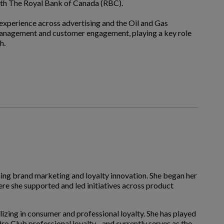
with The Royal Bank of Canada (RBC).
 experience across advertising and the Oil and Gas
ip management and customer engagement, playing a key role
h.
nning brand marketing and loyalty innovation. She began her
re she supported and led initiatives across product
izing in consumer and professional loyalty. She has played
o Club professional loyalty - and currently serves as the