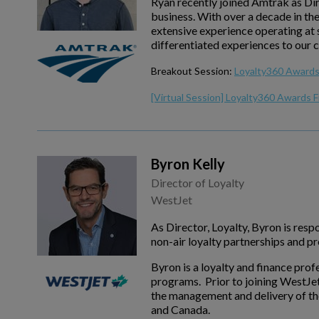
Ryan recently joined Amtrak as Di
business. With over a decade in th
extensive experience operating at s
differentiated experiences to our 
Breakout Session:
Loyalty360 Awards 
[Virtual Session] Loyalty360 Awards F
Byron Kelly
Director of Loyalty
WestJet
As Director, Loyalty, Byron is re
non-air loyalty partnerships and 
Byron is a loyalty and finance prof
programs. Prior to joining WestJe
the management and delivery of the
and Canada.