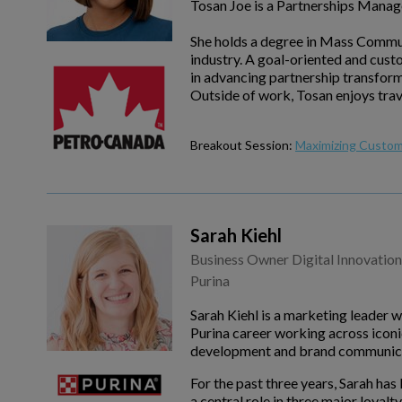
Tosan Joe is a Partnerships Manag
She holds a degree in Mass Communi
industry. A goal-oriented and cust
in advancing partnership transfor
Outside of work, Tosan enjoys trav
Breakout Session:
Maximizing Custom
Sarah Kiehl
Business Owner Digital Innovation
Purina
Sarah Kiehl is a marketing leader 
Purina career working across iconi
development and brand communica
For the past three years, Sarah ha
a central role in three major loya