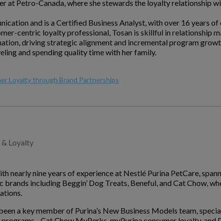
er at Petro-Canada, where she stewards the loyalty relationship 
cation and is a Certified Business Analyst, with over 16 years of
omer-centric loyalty professional, Tosan is skillful in relationsh
mation, driving strategic alignment and incremental program growt
eling and spending quality time with her family.
er Loyalty through Brand Partnerships
 & Loyalty
with nearly nine years of experience at Nestlé Purina PetCare, spa
c brands including Beggin’ Dog Treats, Beneful, and Cat Chow, whe
tions.
s been a key member of Purina’s New Business Models team, special
lty programs - Cat Chow MyPerks, myPurina consumer loyalty, and Pr