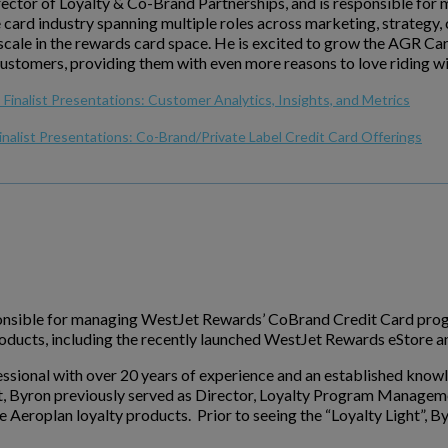
rector of Loyalty & Co-Brand Partnerships, and is responsible f
e card industry spanning multiple roles across marketing, strategy
cale in the rewards card space. He is excited to grow the AGR Card 
customers, providing them with even more reasons to love riding w
Finalist Presentations: Customer Analytics, Insights, and Metrics
inalist Presentations: Co-Brand/Private Label Credit Card Offerings
sponsible for managing WestJet Rewards’ CoBrand Credit Card prog
products, including the recently launched WestJet Rewards eStore 
essional with over 20 years of experience and an established knowled
t, Byron previously served as Director, Loyalty Program Managem
 Aeroplan loyalty products. Prior to seeing the “Loyalty Light”, B