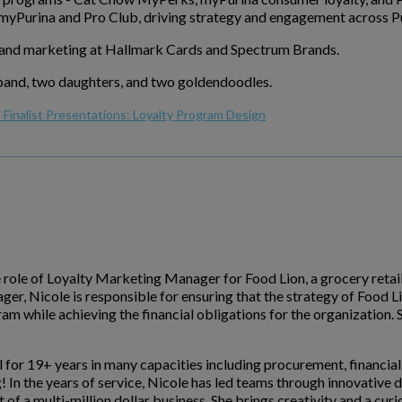
yPurina and Pro Club, driving strategy and engagement across Pu
brand marketing at Hallmark Cards and Spectrum Brands.
usband, two daughters, and two goldendoodles.
Finalist Presentations: Loyalty Program Design
e role of Loyalty Marketing Manager for Food Lion, a grocery retail
er, Nicole is responsible for ensuring that the strategy of Food 
gram while achieving the financial obligations for the organization
l for 19+ years in many capacities including procurement, financi
g! In the years of service, Nicole has led teams through innovativ
a multi-million dollar business. She brings creativity and a curiou