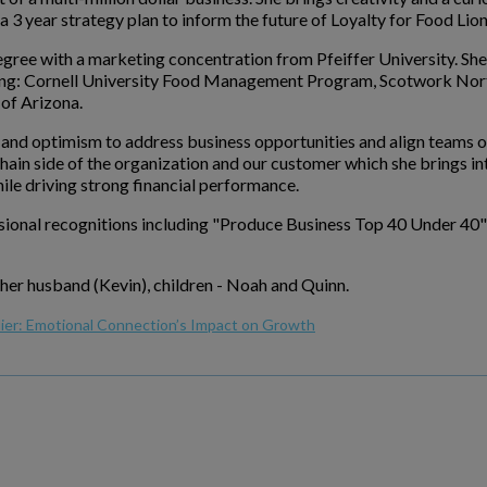
 3 year strategy plan to inform the future of Loyalty for Food Lion
egree with a marketing concentration from Pfeiffer University. Sh
ing: Cornell University Food Management Program, Scotwork Nor
of Arizona.
 and optimism to address business opportunities and align teams o
hain side of the organization and our customer which she brings i
le driving strong financial performance.
ssional recognitions including "Produce Business Top 40 Under 40
 her husband (Kevin), children - Noah and Quinn.
lier: Emotional Connection’s Impact on Growth