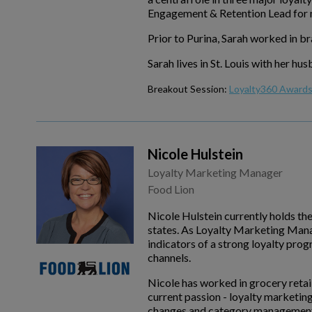
Engagement & Retention Lead for m
Prior to Purina, Sarah worked in 
Sarah lives in St. Louis with her h
Breakout Session:
Loyalty360 Awards 
Nicole Hulstein
Loyalty Marketing Manager
Food Lion
Nicole Hulstein currently holds th
states. As Loyalty Marketing Manag
indicators of a strong loyalty pro
channels.
Nicole has worked in grocery retai
current passion - loyalty marketin
changes and category management of 