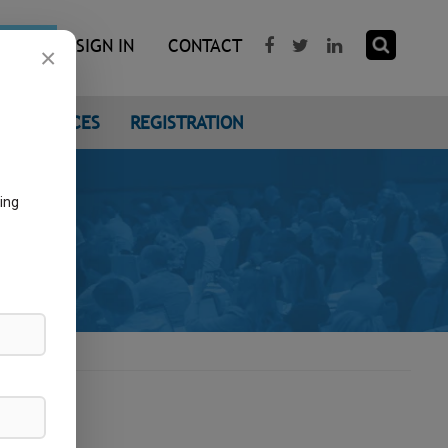
R NOW
SIGN IN
CONTACT
×
CONFERENCES
REGISTRATION
ing