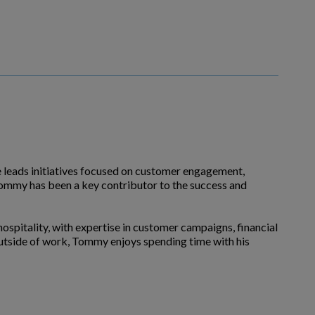
e leads initiatives focused on customer engagement,
 Tommy has been a key contributor to the success and
 hospitality, with expertise in customer campaigns, financial
utside of work, Tommy enjoys spending time with his