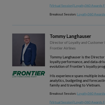
[Virtual Session] Loyalty360 Awards F
Breakout Session:
Loyalty360 Awards 
Tommy Langhauser
Director of Loyalty and Customer 
Frontier Airlines
Tommy Langhauser is the Director o
loyalty performance, and data‑driv
evolution of Frontier's loyalty pro
His experience spans multiple indust
analytics, budgeting and forecast
family and traveling to Vietnam.
Breakout Session:
Loyalty360 Awards
[Virtual Session] Loyalty360 Awards F