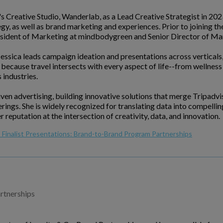
's Creative Studio, Wanderlab, as a Lead Creative Strategist in 20
gy, as well as brand marketing and experiences. Prior to joining t
resident of Marketing at mindbodygreen and Senior Director of M
 Jessica leads campaign ideation and presentations across verticals,
because travel intersects with every aspect of life--from wellness 
 industries.
iven advertising, building innovative solutions that merge Tripadv
ferings. She is widely recognized for translating data into compell
eputation at the intersection of creativity, data, and innovation.
Finalist Presentations: Brand-to-Brand Program Partnerships
rtnerships