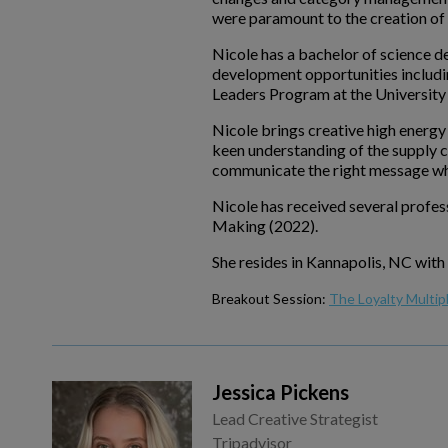
were paramount to the creation of a
Nicole has a bachelor of science d
development opportunities includ
Leaders Program at the University 
Nicole brings creative high energy
keen understanding of the supply c
communicate the right message whi
Nicole has received several profe
Making (2022).
She resides in Kannapolis, NC with
Breakout Session:
The Loyalty Multip
Jessica Pickens
Lead Creative Strategist
Tripadvisor