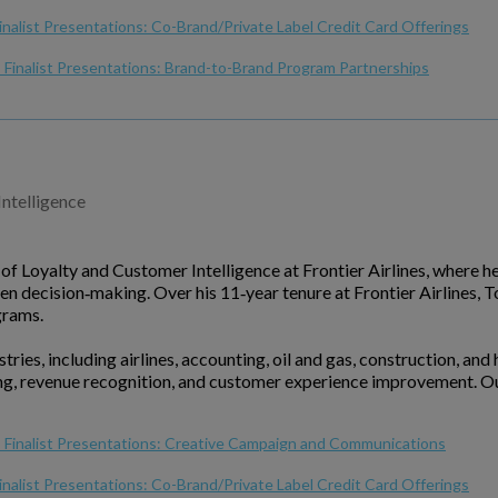
inalist Presentations: Co-Brand/Private Label Credit Card Offerings
Finalist Presentations: Brand-to-Brand Program Partnerships
Intelligence
f Loyalty and Customer Intelligence at Frontier Airlines, where h
en decision‑making. Over his 11‑year tenure at Frontier Airlines,
grams.
ries, including airlines, accounting, oil and gas, construction, and
ing, revenue recognition, and customer experience improvement. O
 Finalist Presentations: Creative Campaign and Communications
inalist Presentations: Co-Brand/Private Label Credit Card Offerings