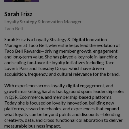
Sarah Frisz
Loyalty Strategy & Innovation Manager
Taco Bell
Sarah Frisz is a Loyalty Strategy & Digital Innovation
Manager at Taco Bell, where she helps lead the evolution of
Taco Bell Rewards—driving member growth, engagement,
and long‑term value. She has played a key role in launching
and scaling fan‑favorite loyalty initiatives including Taco
Lover’s Pass and Tuesday Drops, which have driven
acquisition, frequency, and cultural relevance for the brand.
With experience across loyalty, digital engagement, and
growth marketing, Sarah’s background spans leadership roles
in QSR, Ecommerce, and membership‑based platforms.
Today, she is focused on loyalty innovation, building new
platforms, reward mechanics, and experiences that expand
what loyalty can be beyond points and discounts—blending
creativity, data, and cross‑functional collaboration to deliver
measurable business impact.