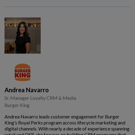
Andrea Navarro
Sr. Manager Loyalty CRM & Media
Burger King
Andrea Navarro leads customer engagement for Burger
King’s Royal Perks program across lifecycle marketing and
digital channels. With nearly a decade of experience spanning
retail and QSR, she focuses on building CRM programs that