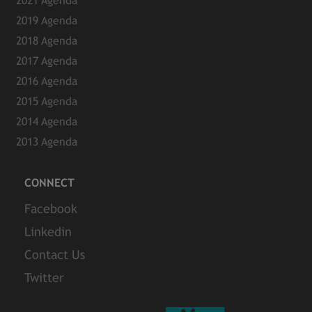
2021 Agenda
2019 Agenda
2018 Agenda
2017 Agenda
2016 Agenda
2015 Agenda
2014 Agenda
2013 Agenda
CONNECT
Facebook
Linkedin
Contact Us
Twitter