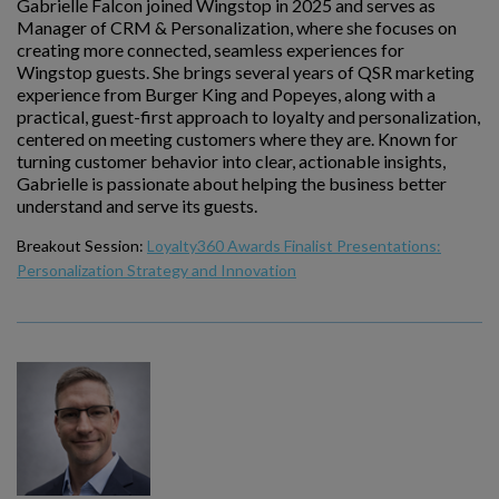
Gabrielle Falcon joined Wingstop in 2025 and serves as
Manager of CRM & Personalization, where she focuses on
creating more connected, seamless experiences for
Wingstop guests. She brings several years of QSR marketing
experience from Burger King and Popeyes, along with a
practical, guest-first approach to loyalty and personalization,
centered on meeting customers where they are. Known for
turning customer behavior into clear, actionable insights,
Gabrielle is passionate about helping the business better
understand and serve its guests.
Breakout Session:
Loyalty360 Awards Finalist Presentations:
Personalization Strategy and Innovation