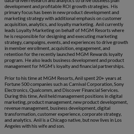
data-driven research and analytics to drive business plan
development and profitable ROI growth strategies. His
primary focus has been in new product development and
marketing strategy with additional emphasis on customer
acquisition, analytics, and loyalty marketing. Anil currently
leads Loyalty Marketing on behalf of MGM Resorts where
he is responsible for designing and executing marketing
strategy, campaigns, events, and experiences to drive growth
in member enrollment, acquisition, engagement, and
retention for the recently launched MGM Rewards loyalty
program. He also leads business development and product
management for MGM’s loyalty and financial partnerships.
Prior to his time at MGM Resorts, Anil spent 20+ years at
Fortune 500 companies such as Carnival Corporation, Sony
Electronics, Qualcomm, and Discover Financial Services.
During this time, Anil held management positions in digital
marketing, product management, new product development,
revenue management, business development, digital
transformation, customer experience, corporate strategy,
and analytics. Anil is a Chicago native, but now lives in Los
Angeles with his wife and son.