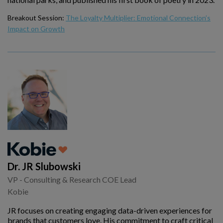
Breakout Session:
The Loyalty Multiplier: Emotional Connection’s
Impact on Growth
Dr. JR Slubowski
VP - Consulting & Research COE Lead
Kobie
JR focuses on creating engaging data-driven experiences for
brands that customers love. His commitment to craft critical