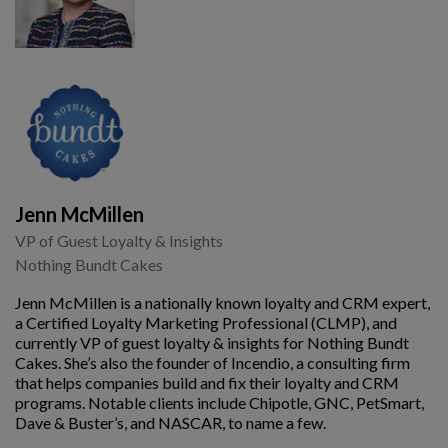
Jenn McMillen
VP of Guest Loyalty & Insights
Nothing Bundt Cakes
Jenn McMillen is a nationally known loyalty and CRM expert,
a Certified Loyalty Marketing Professional (CLMP), and
currently VP of guest loyalty & insights for Nothing Bundt
Cakes. She’s also the founder of Incendio, a consulting firm
that helps companies build and fix their loyalty and CRM
programs. Notable clients include Chipotle, GNC, PetSmart,
Dave & Buster’s, and NASCAR, to name a few.