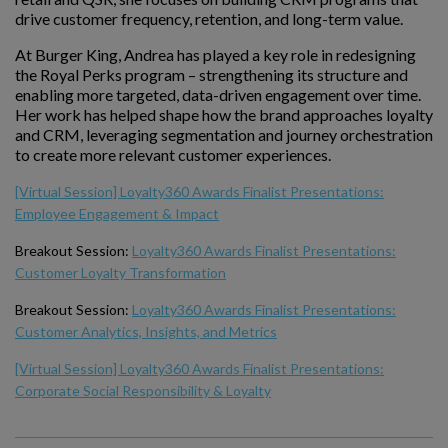
drive customer frequency, retention, and long-term value.
At Burger King, Andrea has played a key role in redesigning
the Royal Perks program – strengthening its structure and
enabling more targeted, data-driven engagement over time.
Her work has helped shape how the brand approaches loyalty
and CRM, leveraging segmentation and journey orchestration
to create more relevant customer experiences.
[Virtual Session] Loyalty360 Awards Finalist Presentations:
Employee Engagement & Impact
Breakout Session:
Loyalty360 Awards Finalist Presentations:
Customer Loyalty Transformation
Breakout Session:
Loyalty360 Awards Finalist Presentations:
Customer Analytics, Insights, and Metrics
[Virtual Session] Loyalty360 Awards Finalist Presentations:
Corporate Social Responsibility & Loyalty