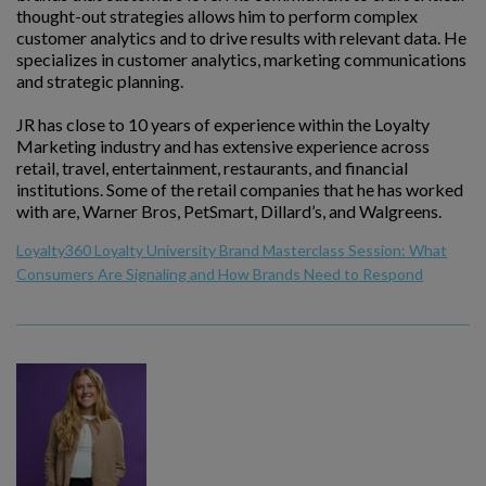
thought-out strategies allows him to perform complex
customer analytics and to drive results with relevant data. He
specializes in customer analytics, marketing communications
and strategic planning.
JR has close to 10 years of experience within the Loyalty
Marketing industry and has extensive experience across
retail, travel, entertainment, restaurants, and financial
institutions. Some of the retail companies that he has worked
with are, Warner Bros, PetSmart, Dillard’s, and Walgreens.
Loyalty360 Loyalty University Brand Masterclass Session: What
Consumers Are Signaling and How Brands Need to Respond