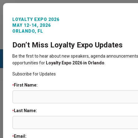
LOYALTY EXPO 2026
MAY 12-14, 2026
ORLANDO, FL
REGISTER NOW
SIGN IN
CONTACT
Don’t Miss Loyalty Expo Updates
Be the first to hear about new speakers, agenda announcements
opportunities for
Loyalty Expo 2026 in Orlando
.
Subscribe for Updates
HOME
SPEAKERS
First Name:
*
Speakers
Last Name:
*
Email:
*