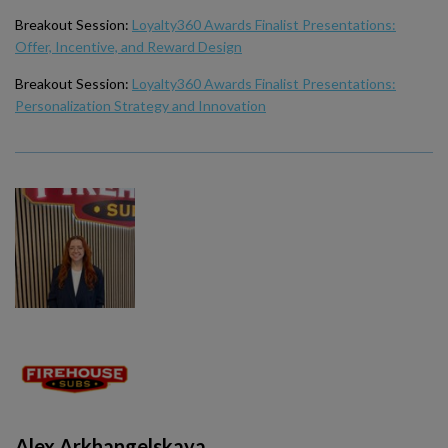
Breakout Session:
Loyalty360 Awards Finalist Presentations:
Offer, Incentive, and Reward Design
Breakout Session:
Loyalty360 Awards Finalist Presentations:
Personalization Strategy and Innovation
Alex Arkhangelskaya