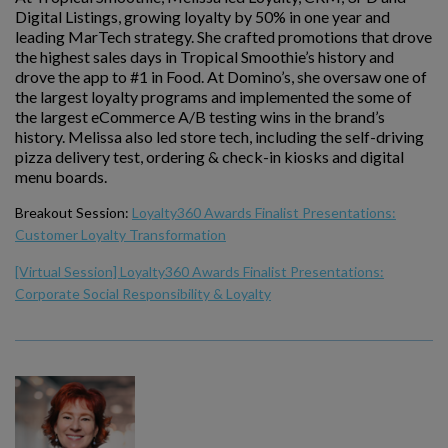
Digital Listings, growing loyalty by 50% in one year and
leading MarTech strategy. She crafted promotions that drove
the highest sales days in Tropical Smoothie’s history and
drove the app to #1 in Food. At Domino’s, she oversaw one of
the largest loyalty programs and implemented the some of
the largest eCommerce A/B testing wins in the brand’s
history. Melissa also led store tech, including the self-driving
pizza delivery test, ordering & check-in kiosks and digital
menu boards.
Breakout Session:
Loyalty360 Awards Finalist Presentations:
Customer Loyalty Transformation
[Virtual Session] Loyalty360 Awards Finalist Presentations:
Corporate Social Responsibility & Loyalty