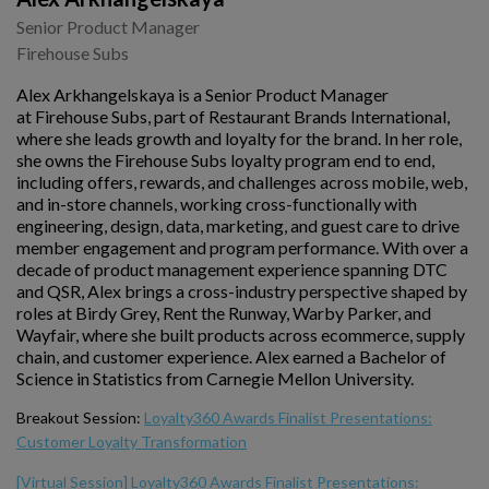
Senior Product Manager
Firehouse Subs
Alex Arkhangelskaya is a Senior Product Manager
at Firehouse Subs, part of Restaurant Brands International,
where she leads growth and loyalty for the brand. In her role,
she owns the Firehouse Subs loyalty program end to end,
including offers, rewards, and challenges across mobile, web,
and in-store channels, working cross-functionally with
engineering, design, data, marketing, and guest care to drive
member engagement and program performance. With over a
decade of product management experience spanning DTC
and QSR, Alex brings a cross-industry perspective shaped by
roles at Birdy Grey, Rent the Runway, Warby Parker, and
Wayfair, where she built products across ecommerce, supply
chain, and customer experience. Alex earned a Bachelor of
Science in Statistics from Carnegie Mellon University.
Breakout Session:
Loyalty360 Awards Finalist Presentations:
Customer Loyalty Transformation
[Virtual Session] Loyalty360 Awards Finalist Presentations: