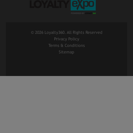
©
2026 Loyalty360. All Rights Reserved
Privacy Policy
Terms & Conditions
Sitemap