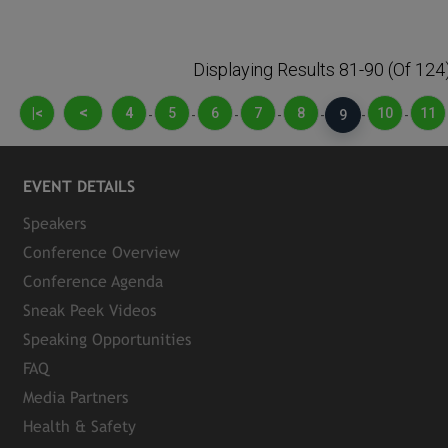
Displaying Results 81-90 (of 124
<
|<
4
5
6
7
8
10
11
-
-
-
-
-
9
-
-
EVENT DETAILS
Speakers
Conference Overview
Conference Agenda
Sneak Peek Videos
Speaking Opportunities
FAQ
Media Partners
Health & Safety