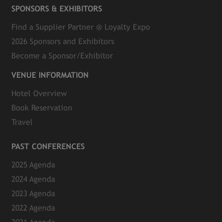
SPONSORS & EXHIBITORS
Find a Supplier Partner @ Loyalty Expo
2026 Sponsors and Exhibitors
Become a Sponsor/Exhibitor
VENUE INFORMATION
Hotel Overview
Book Reservation
Travel
PAST CONFERENCES
2025 Agenda
2024 Agenda
2023 Agenda
2022 Agenda