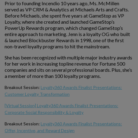
Prior to founding Incendio 10 years ago, Ms. McMillen
served as VP CRM & Analytics at Michaels Arts and Crafts.
Before Michaels, she spent five years at GameStop as VP
Loyalty, where she created and launched GameStop’s
PowerUp Rewards program, which changed GameStop’s
entire approach to marketing. Jenn is a loyalty OG who built
& launched Blockbuster Rewards in 1998, one of the first
non-travel loyalty programs to hit the mainstream.
She has been recognized with multiple major industry awards
for her work in increasing topline revenue for Fortune 500
companies and sits on several professional boards. Plus, she’s
a member of more than 100 loyalty programs.
Breakout Session:
Loyalty360 Awards Finalist Presentations:
Customer Loyalty Transformation
[Virtual Session] Loyalty360 Awards Finalist Presentations:
Corporate Social Responsibility & Loyalty
Breakout Session:
Loyalty360 Awards Finalist Presentations:
Offer, Incentive, and Reward Design