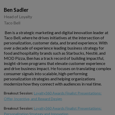
Ben Sadler
Head of Loyalty
Taco Bell
Ben is a strategic marketing and digital innovation leader at
Taco Bell, where he drives initiatives at the intersection of
personalization, customer data, and brand experience. With
over a decade of experience leading business strategy for
food and hospitality brands such as Starbucks, Nestlé, and
MOD Pizza, Ben has a track record of building impactful,
insight-driven programs that elevate customer experience
and drive business impact. He focuses on translating complex
consumer signals into scalable, high-performing
personalization strategies and helping organizations
modernize how they connect with audiences in real time.
Breakout Session:
Loyalty360 Awards Finalist Presentations:
Offer, Incentive, and Reward Design
Breakout Session:
Loyalty360 Awards Finalist Presentations:
Personalization Strategy and Innovation