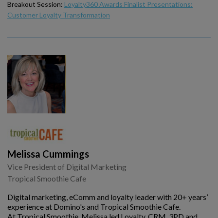
Breakout Session:
Loyalty360 Awards Finalist Presentations:
Customer Loyalty Transformation
Melissa Cummings
Vice President of Digital Marketing
Tropical Smoothie Cafe
Digital marketing, eComm and loyalty leader with 20+ years’
experience at Domino's and Tropical Smoothie Cafe.
At Tropical Smoothie, Melissa led Loyalty, CRM, 3PD and