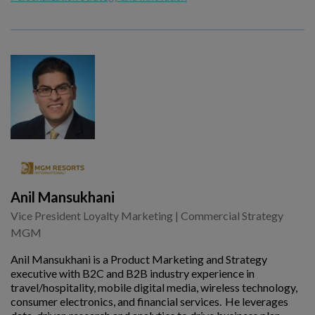
Anil Mansukhani
Vice President Loyalty Marketing | Commercial Strategy
MGM
Anil Mansukhani is a Product Marketing and Strategy
executive with B2C and B2B industry experience in
travel/hospitality, mobile digital media, wireless technology,
consumer electronics, and financial services. He leverages