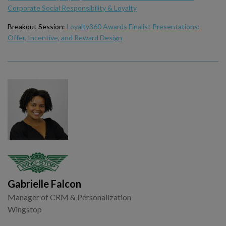
Corporate Social Responsibility & Loyalty
Breakout Session:
Loyalty360 Awards Finalist Presentations:
Offer, Incentive, and Reward Design
Gabrielle Falcon
Manager of CRM & Personalization
Wingstop