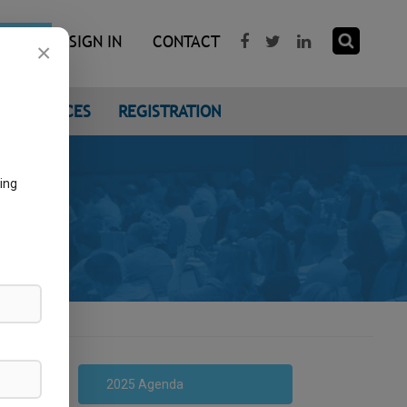
R NOW
SIGN IN
CONTACT
×
CONFERENCES
REGISTRATION
ing
2025 Agenda