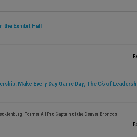
 the Exhibit Hall
R
ship: Make Every Day Game Day; The C’s of Leadersh
ecklenburg, Former All Pro Captain of the Denver Broncos
R