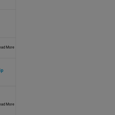
ead More
ip
ead More