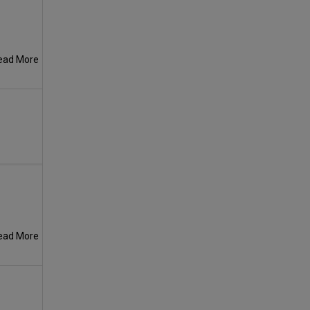
ead More
ead More