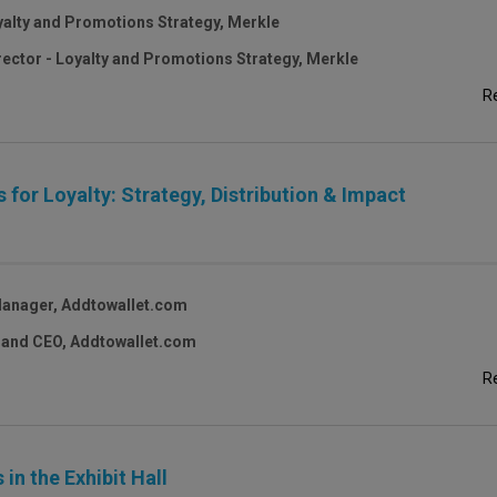
oyalty and Promotions Strategy, Merkle
rector - Loyalty and Promotions Strategy, Merkle
R
 for Loyalty: Strategy, Distribution & Impact
Manager, Addtowallet.com
 and CEO, Addtowallet.com
R
in the Exhibit Hall