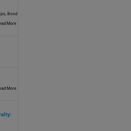
ips, Bond
ead More
ead More
alty: