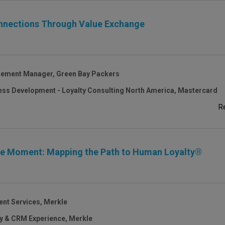
onnections Through Value Exchange
gement Manager, Green Bay Packers
ess Development - Loyalty Consulting North America, Mastercard
R
cle Moment: Mapping the Path to Human Loyalty®
ent Services, Merkle
ty & CRM Experience, Merkle