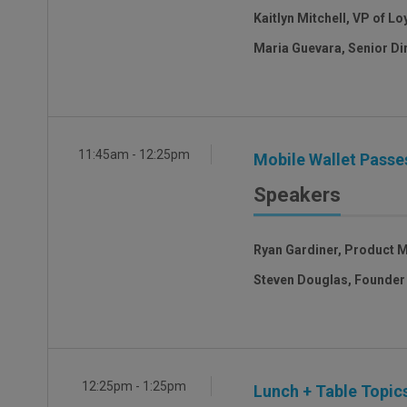
Kaitlyn Mitchell, VP of L
Maria Guevara, Senior Di
11:45am - 12:25pm
Mobile Wallet Passes
Speakers
Ryan Gardiner, Product 
Steven Douglas, Founder
12:25pm - 1:25pm
Lunch + Table Topics 