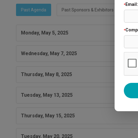
Email:
*
Past Agenda
Past Sponsors & Exhibitors
Comp
*
Monday, May 5, 2025
Wednesday, May 7, 2025
Thursday, May 8, 2025
Tuesday, May 13, 2025
Thursday, May 15, 2025
Tuesday, May 20, 2025