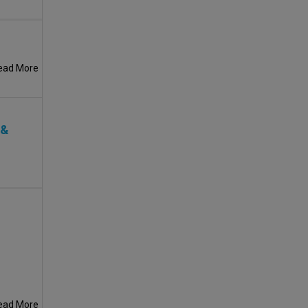
ead More
 &
ead More