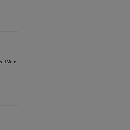
ead More