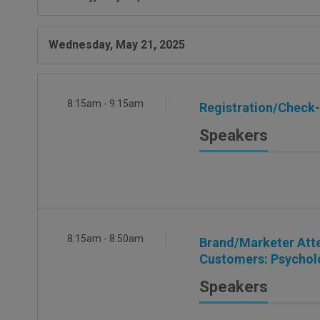
Wednesday, May 21, 2025
8:15am - 9:15am
Registration/Check-I
Speakers
8:15am - 8:50am
Brand/Marketer Atte
Customers: Psycholo
Speakers