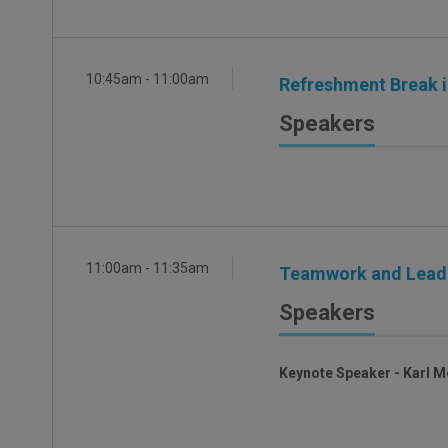
10:45am - 11:00am
Refreshment Break in
Speakers
11:00am - 11:35am
Teamwork and Leader
Speakers
Keynote Speaker - Karl M