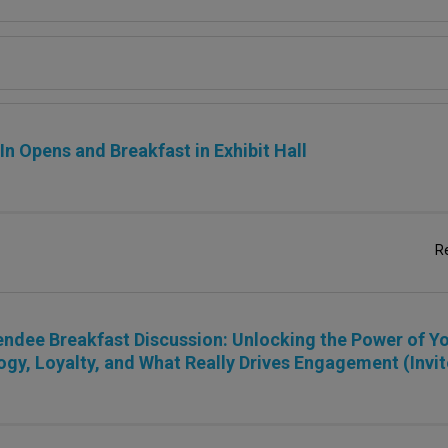
n Opens and Breakfast in Exhibit Hall
R
ndee Breakfast Discussion: Unlocking the Power of Yo
gy, Loyalty, and What Really Drives Engagement (Invit