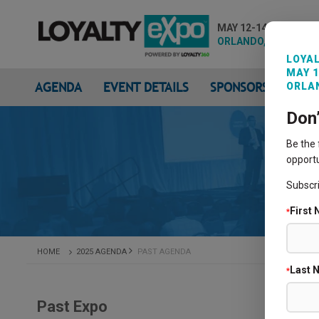
MAY 12-14, 2026
ORLANDO, FL
LOYAL
MAY 1
AGENDA
EVENT DETAILS
SPONSORS & EXHIB
ORLAN
Don
Be the
opportu
Subscr
First
*
HOME
2025 AGENDA
PAST AGENDA
Last 
*
Past Expo