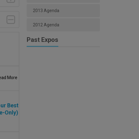
2013 Agenda
2012 Agenda
Past Expos
ead More
ur Best
e-Only)