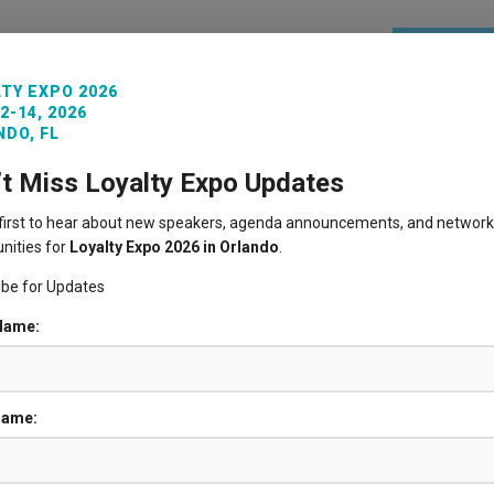
REGISTE
TY EXPO 2026
2-14, 2026
ITORS
VENUE INFO
LOYALTY360 AWARDS
PAST 
DO, FL
’t Miss Loyalty Expo Updates
 first to hear about new speakers, agenda announcements, and network
nities for
Loyalty Expo 2026 in Orlando
.
ibe for Updates
 Name:
Name: