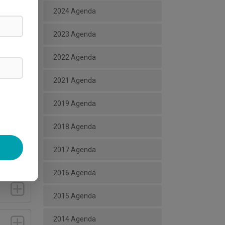
2024 Agenda
2023 Agenda
2022 Agenda
2021 Agenda
2019 Agenda
2018 Agenda
2017 Agenda
2016 Agenda
2015 Agenda
2014 Agenda