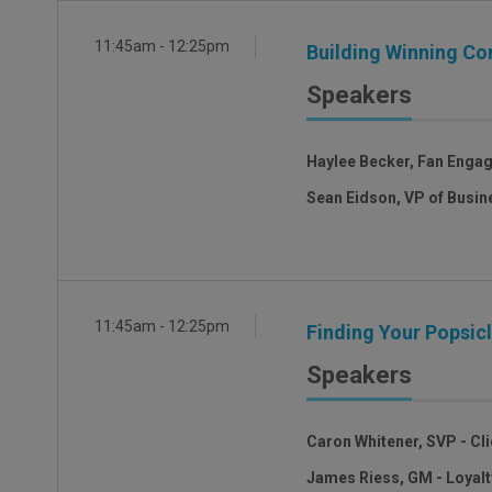
11:45am - 12:25pm
Building Winning C
Speakers
Haylee Becker, Fan Enga
Sean Eidson, VP of Busin
11:45am - 12:25pm
Finding Your Popsi
Speakers
Caron Whitener, SVP - Cli
James Riess, GM - Loyal