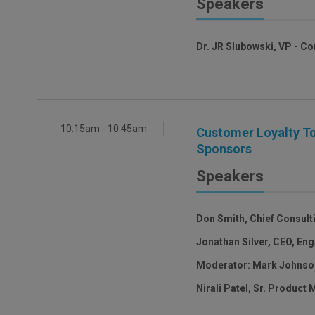
Speakers
Dr. JR Slubowski, VP - C
10:15am - 10:45am
Customer Loyalty To
Sponsors
Speakers
Don Smith, Chief Consulti
Jonathan Silver, CEO, En
Moderator: Mark Johnson
Nirali Patel, Sr. Product