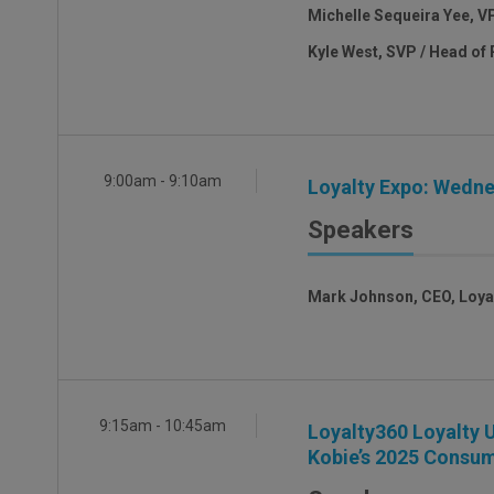
Michelle Sequeira Yee, V
Kyle West, SVP / Head of 
9:00am - 9:10am
Loyalty Expo: Wedne
Speakers
Mark Johnson, CEO, Loya
9:15am - 10:45am
Loyalty360 Loyalty U
Kobie’s 2025 Consum