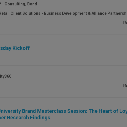
P - Consulting, Bond
Retail Client Solutions - Business Development & Alliance Partnersh
R
sday Kickoff
lty360
R
niversity Brand Masterclass Session: The Heart of Loy
er Research Findings