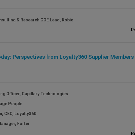
onsulting & Research COE Lead, Kobie
R
day: Perspectives from Loyalty360 Supplier Members
ng Officer, Capillary Technologies
gage People
, CEO, Loyalty360
 Manager, Forter
R