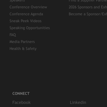
Speakers
Find a Supplier Partn
Conference Overview
2026 Sponsors and Exh
Conference Agenda
Become a Sponsor/Exh
Sneak Peek Videos
Speaking Opportunities
FAQ
Media Partners
Health & Safety
CONNECT
Facebook
Linkedin