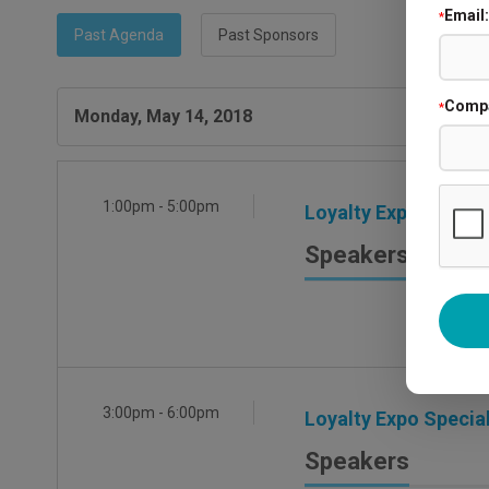
Email:
*
Past Agenda
Past Sponsors
Comp
*
Monday, May 14, 2018
1:00pm - 5:00pm
Loyalty Expo Exhibit
Speakers
3:00pm - 6:00pm
Loyalty Expo Special
Speakers