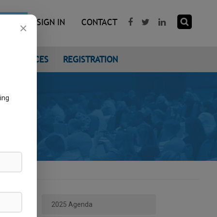
R NOW
SIGN IN
CONTACT
×
CONFERENCES
REGISTRATION
ing
2025 Agenda