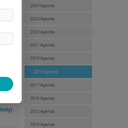
2024 Agenda
2023 Agenda
2022 Agenda
2021 Agenda
2019 Agenda
2018 Agenda
ead More
2017 Agenda
2016 Agenda
 Only)
2015 Agenda
2014 Agenda