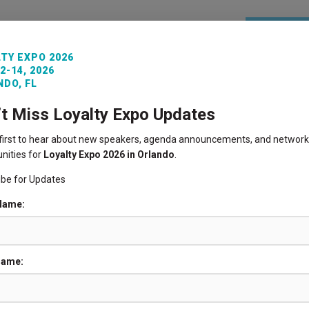
REGISTE
TY EXPO 2026
2-14, 2026
ITORS
VENUE INFO
LOYALTY360 AWARDS
PAST 
DO, FL
’t Miss Loyalty Expo Updates
 first to hear about new speakers, agenda announcements, and network
nities for
Loyalty Expo 2026 in Orlando
.
ibe for Updates
 Name:
Name: