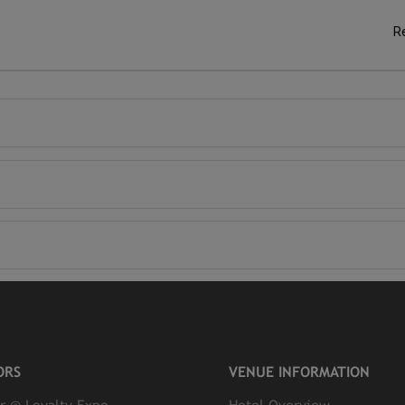
R
ORS
VENUE INFORMATION