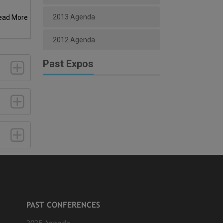
2013 Agenda
ead More
2012 Agenda
Past Expos
PAST CONFERENCES