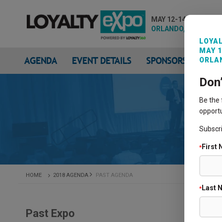
MAY 12-14, 2026
ORLANDO, FL
LOYAL
MAY 1
AGENDA
EVENT DETAILS
SPONSORS & EXHIB
ORLAN
Don
Be the
opportu
Subscr
First
*
HOME
2018 AGENDA
PAST AGENDA
Last 
*
Past Expo