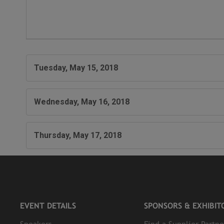
Tuesday, May 15, 2018
Wednesday, May 16, 2018
Thursday, May 17, 2018
EVENT DETAILS
SPONSORS & EXHIBIT