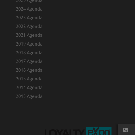
2025 Agenda
2024 Agenda
2023 Agenda
2022 Agenda
2021 Agenda
2019 Agenda
2018 Agenda
2017 Agenda
2016 Agenda
2015 Agenda
2014 Agenda
2013 Agenda