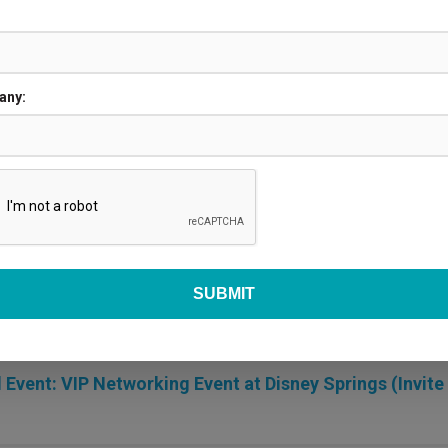
any:
or Set Up
R
 Event: VIP Networking Event at Disney Springs (Invite