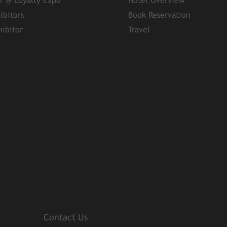
er @ Loyalty Expo
Hotel Overview
ibitors
Book Reservation
ibitor
Travel
Contact Us