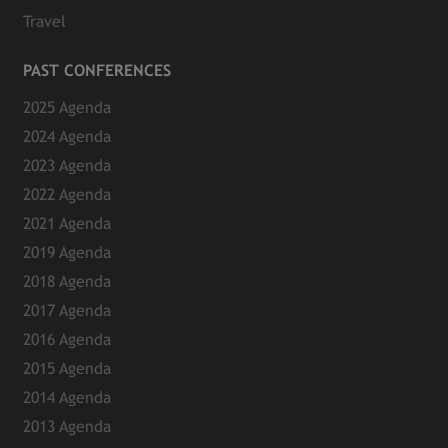
Travel
PAST CONFERENCES
2025 Agenda
2024 Agenda
2023 Agenda
2022 Agenda
2021 Agenda
2019 Agenda
2018 Agenda
2017 Agenda
2016 Agenda
2015 Agenda
2014 Agenda
2013 Agenda