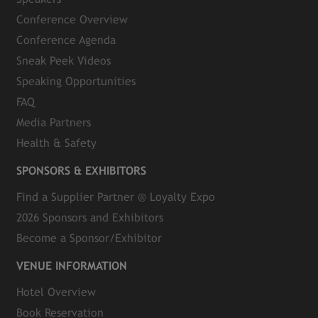
Conference Overview
Conference Agenda
Sneak Peek Videos
Speaking Opportunities
FAQ
Media Partners
Health & Safety
SPONSORS & EXHIBITORS
Find a Supplier Partner @ Loyalty Expo
2026 Sponsors and Exhibitors
Become a Sponsor/Exhibitor
VENUE INFORMATION
Hotel Overview
Book Reservation