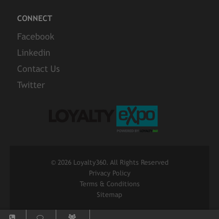
CONNECT
Facebook
Linkedin
Contact Us
Twitter
©
2026 Loyalty360. All Rights Reserved
Privacy Policy
Terms & Conditions
Sitemap