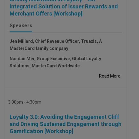
Integrated Solution of Issuer Rewards and
Merchant Offers [Workshop]
Speakers
Jen Millard, Chief Revenue Officer, Truaxis, A
MasterCard family company
Nandan Mer, Group Executive, Global Loyalty
Solutions, MasterCard Worldwide
Read More
3:00pm - 4:30pm
Loyalty 3.0: Avoiding the Engagement Cliff
and Driving Sustained Engagement through
Gamification [Workshop]