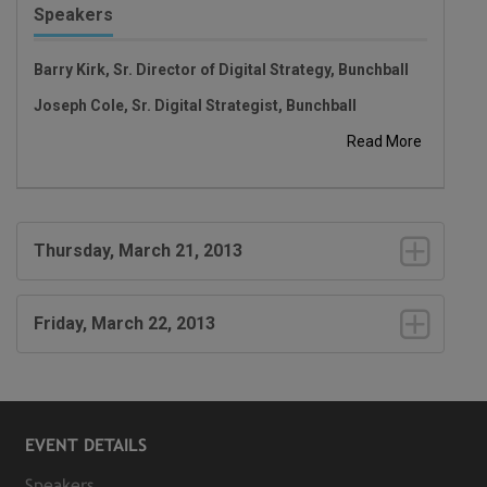
Speakers
Barry Kirk, Sr. Director of Digital Strategy, Bunchball
Joseph Cole, Sr. Digital Strategist, Bunchball
Read More
Thursday, March 21, 2013
Friday, March 22, 2013
EVENT DETAILS
Speakers