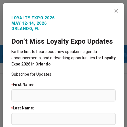
MENU
×
LOYALTY EXPO 2026
MAY 12-14, 2026
ORLANDO, FL
REGISTER NOW
SIGN IN
CONTACT
Don’t Miss Loyalty Expo Updates
Be the first to hear about new speakers, agenda
announcements, and networking opportunities for
Loyalty
Expo 2026 in Orlando
.
HOME
2013 AGENDA
PAST AGENDA
Subscribe for Updates
First Name:
*
2025 Agenda
2024 Agenda
Last Name:
*
2021 Agenda