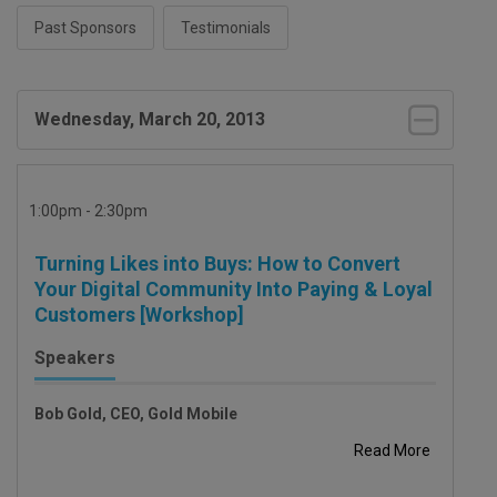
Past Sponsors
Testimonials
Wednesday, March 20, 2013
1:00pm - 2:30pm
Turning Likes into Buys: How to Convert
Your Digital Community Into Paying & Loyal
Customers [Workshop]
Speakers
Bob Gold, CEO, Gold Mobile
Read More