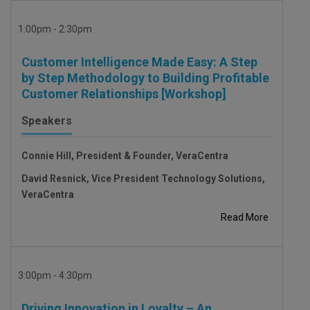
1:00pm - 2:30pm
Customer Intelligence Made Easy: A Step
by Step Methodology to Building Profitable
Customer Relationships [Workshop]
Speakers
Connie Hill, President & Founder, VeraCentra
David Resnick, Vice President Technology Solutions,
VeraCentra
Read More
3:00pm - 4:30pm
Driving Innovation in Loyalty – An