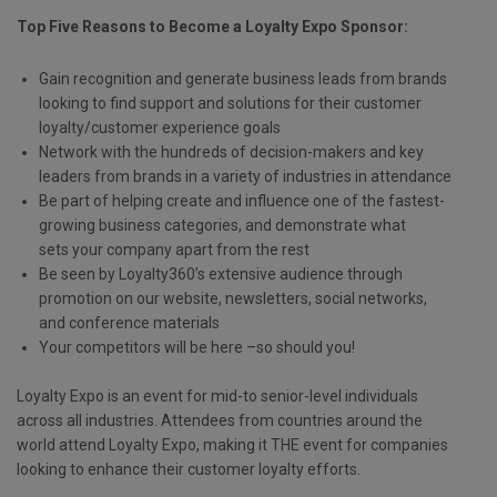
Top Five Reasons to Become a Loyalty Expo Sponsor:
Gain recognition and generate business leads from brands
looking to find support and solutions for their customer
loyalty/customer experience goals
Network with the hundreds of decision-makers and key
leaders from brands in a variety of industries in attendance
Be part of helping create and influence one of the fastest-
growing business categories, and demonstrate what
sets your company apart from the rest
Be seen by Loyalty360’s extensive audience through
promotion on our website, newsletters, social networks,
and conference materials
Your competitors will be here –so should you!
Loyalty Expo is an event for mid-to senior-level individuals
across all industries. Attendees from countries around the
world attend Loyalty Expo, making it THE event for companies
looking to enhance their customer loyalty efforts.