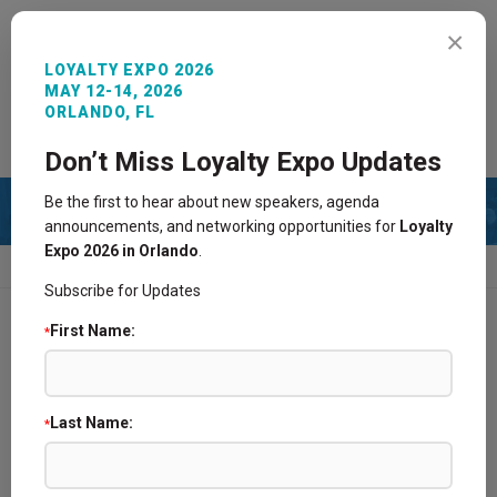
MENU
×
LOYALTY EXPO 2026
MAY 12-14, 2026
ORLANDO, FL
REGISTER NOW
SIGN IN
CONTACT
Don’t Miss Loyalty Expo Updates
Be the first to hear about new speakers, agenda
announcements, and networking opportunities for
Loyalty
Expo 2026 in Orlando
.
HOME
BECOME A SPONSOR/EXHIBITOR
Subscribe for Updates
First Name:
*
Find a Supplier Partner @ Loyalty Expo
2026 Sponsors and Exhibitors
Last Name:
*
Become a Sponsor/Exhibitor