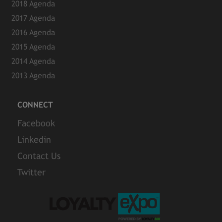
2018 Agenda
2017 Agenda
2016 Agenda
2015 Agenda
2014 Agenda
2013 Agenda
CONNECT
Facebook
Linkedin
Contact Us
Twitter