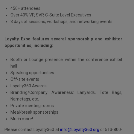
450+ attendees
Over 40% VP, SVP, C-Suite Level Executives
3 days of sessions, workshops, and networking events
Loyalty Expo features several sponsorship and exhibitor
opportunities, including:
Booth or Lounge presence within the conference exhibit
hall
Speaking opportunities
Off-site events
Loyalty360 Awards
Branding/Company Awareness: Lanyards, Tote Bags,
Nametags, etc.
Private meeting rooms
Meal/break sponsorships
Much more!
Please contact Loyalty360 at
info@Loyalty360.org
or 513-800-