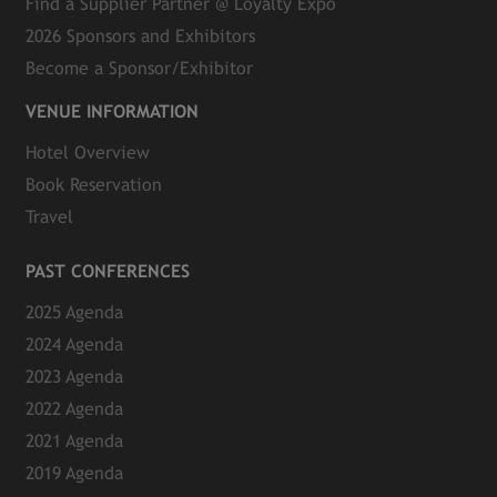
Find a Supplier Partner @ Loyalty Expo
2026 Sponsors and Exhibitors
Become a Sponsor/Exhibitor
VENUE INFORMATION
Hotel Overview
Book Reservation
Travel
PAST CONFERENCES
2025 Agenda
2024 Agenda
2023 Agenda
2022 Agenda
2021 Agenda
2019 Agenda