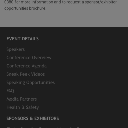
0380 for more information and to request a sponsor/exhibitor
opportunities brochure.
EVENT DETAILS
Speakers
Conference Overview
Conference Agenda
Sneak Peek Videos
Speaking Opportunities
FAQ
Media Partners
Health & Safety
SPONSORS & EXHIBITORS