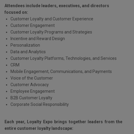
Attendees include leaders, executives, and directors
focused on:
Customer Loyalty and Customer Experience
Customer Engagement
Customer Loyalty Programs and Strategies
Incentive and Reward Design
Personalization
Data and Analytics
Customer Loyalty Platforms, Technologies, and Services
CRM
Mobile Engagement, Communications, and Payments
Voice of the Customer
Customer Advocacy
Employee Engagement
B2B Customer Loyalty
Corporate Social Responsibility
Each year, Loyalty Expo brings together leaders from the
entire customer loyalty landscape: