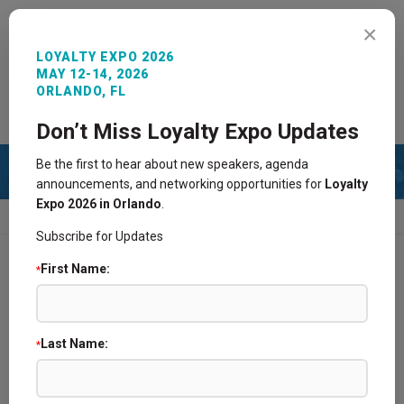
MENU
×
LOYALTY EXPO 2026
MAY 12-14, 2026
ORLANDO, FL
REGISTER NOW
SIGN IN
CONTACT
Don’t Miss Loyalty Expo Updates
Be the first to hear about new speakers, agenda
announcements, and networking opportunities for
Loyalty
Expo 2026 in Orlando
.
HOME
2023 AGENDA
PAST AGENDA
Subscribe for Updates
First Name:
*
2025 Agenda
2024 Agenda
Last Name:
*
2021 Agenda