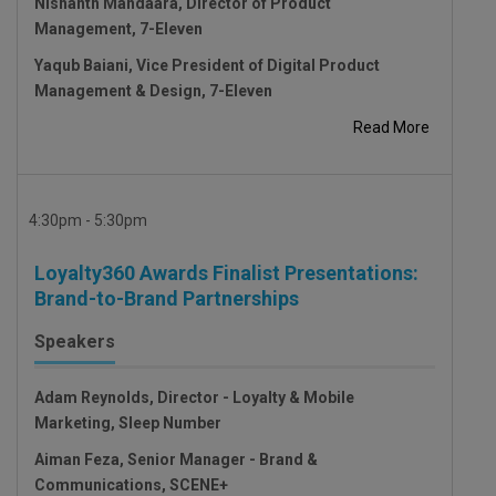
Nishanth Mandaara, Director of Product
Management, 7-Eleven
Yaqub Baiani, Vice President of Digital Product
Management & Design, 7-Eleven
Read More
4:30pm - 5:30pm
Loyalty360 Awards Finalist Presentations:
Brand-to-Brand Partnerships
Speakers
Adam Reynolds, Director - Loyalty & Mobile
Marketing, Sleep Number
Aiman Feza, Senior Manager - Brand &
Communications, SCENE+