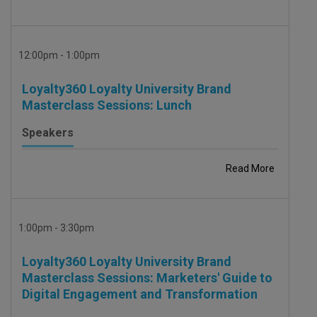
12:00pm - 1:00pm
Loyalty360 Loyalty University Brand
Masterclass Sessions: Lunch
Speakers
Read More
1:00pm - 3:30pm
Loyalty360 Loyalty University Brand
Masterclass Sessions: Marketers' Guide to
Digital Engagement and Transformation