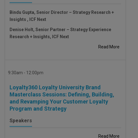
Bindu Gupta, Senior Director – Strategy Research +
Insights , ICF Next
Denise Holt, Senior Partner – Strategy Experience
Research + Insights, ICF Next
Read More
9:30am - 12:00pm
Loyalty360 Loyalty University Brand
Masterclass Sessions: Defining, Building,
and Revamping Your Customer Loyalty
Program and Strategy
Speakers
Read More