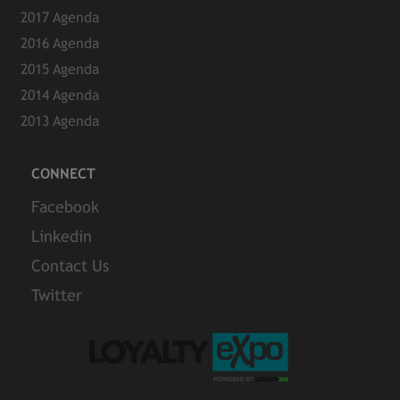
2017 Agenda
2016 Agenda
2015 Agenda
2014 Agenda
2013 Agenda
CONNECT
Facebook
Linkedin
Contact Us
Twitter