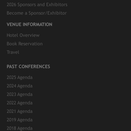
2026 Sponsors and Exhibitors
Become a Sponsor/Exhibitor
VENUE INFORMATION
Hotel Overview
Book Reservation
Travel
PAST CONFERENCES
2025 Agenda
2024 Agenda
2023 Agenda
2022 Agenda
2021 Agenda
2019 Agenda
2018 Agenda