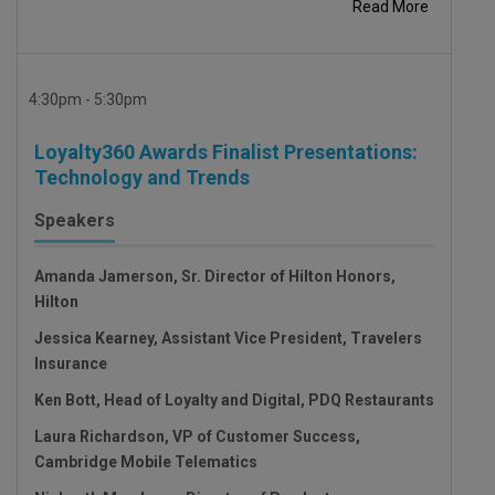
Read More
4:30pm - 5:30pm
Loyalty360 Awards Finalist Presentations:
Technology and Trends
Speakers
Amanda Jamerson, Sr. Director of Hilton Honors,
Hilton
Jessica Kearney, Assistant Vice President, Travelers
Insurance
Ken Bott, Head of Loyalty and Digital, PDQ Restaurants
Laura Richardson, VP of Customer Success,
Cambridge Mobile Telematics