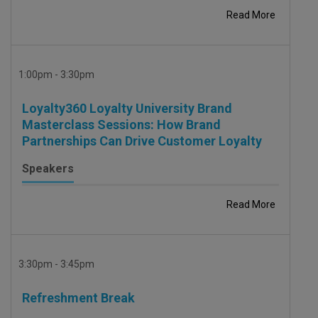
Read More
1:00pm - 3:30pm
Loyalty360 Loyalty University Brand
Masterclass Sessions: How Brand
Partnerships Can Drive Customer Loyalty
Speakers
Read More
3:30pm - 3:45pm
Refreshment Break