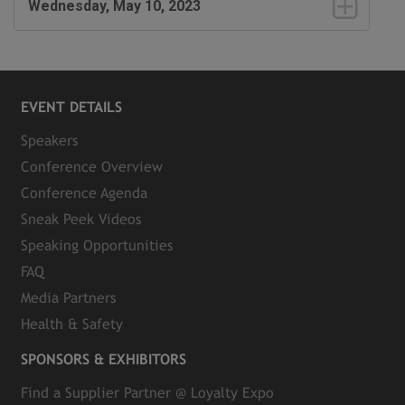
Wednesday, May 10, 2023
EVENT DETAILS
Speakers
Conference Overview
Conference Agenda
Sneak Peek Videos
Speaking Opportunities
FAQ
Media Partners
Health & Safety
SPONSORS & EXHIBITORS
Find a Supplier Partner @ Loyalty Expo