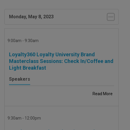
Monday, May 8, 2023
9:00am - 9:30am
Loyalty360 Loyalty University Brand
Masterclass Sessions: Check In/Coffee and
Light Breakfast
Speakers
Read More
9:30am - 12:00pm