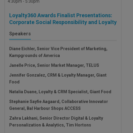
4:30pm - 5:30pm
Loyalty360 Awards Finalist Presentations:
Corporate Social Responsibility and Loyalty
Speakers
Diane Eichler, Senior Vice President of Marketing,
Kampgrounds of America
Janelle Price, Senior Market Manager, TELUS
Jennifer Gonzalez, CRM & Loyalty Manager, Giant
Food
Natalia Duane, Loyalty & CRM Specialist, Giant Food
Stephanie Sayfie Aagaard, Collaborative Innovator
General, Bal Harbour Shops ACCESS
Zahra Lakhani, Senior Director Digital & Loyalty
Personalization & Analytics, Tim Hortons