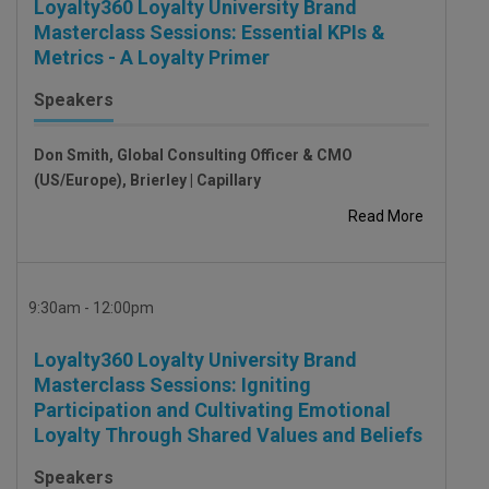
Loyalty360 Loyalty University Brand
Masterclass Sessions: Essential KPIs &
Metrics - A Loyalty Primer
Speakers
Don Smith, Global Consulting Officer & CMO
(US/Europe), Brierley | Capillary
Read More
9:30am - 12:00pm
Loyalty360 Loyalty University Brand
Masterclass Sessions: Igniting
Participation and Cultivating Emotional
Loyalty Through Shared Values and Beliefs
Speakers