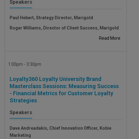
Speakers
Paul Hebert, Strategy Director, Marigold
Roger Williams, Director of Client Success, Marigold
Read More
1:00pm - 3:30pm
Loyalty360 Loyalty University Brand
Masterclass Sessions: Measuring Success
- Financial Metrics for Customer Loyalty
Strategies
Speakers
Dave Andreadakis, Chief Innovation Officer, Kobie
Marketing