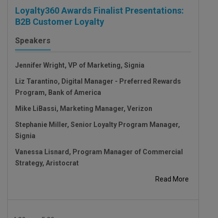
Loyalty360 Awards Finalist Presentations:
B2B Customer Loyalty
Speakers
Jennifer Wright, VP of Marketing, Signia
Liz Tarantino, Digital Manager - Preferred Rewards
Program, Bank of America
Mike LiBassi, Marketing Manager, Verizon
Stephanie Miller, Senior Loyalty Program Manager,
Signia
Vanessa Lisnard, Program Manager of Commercial
Strategy, Aristocrat
Read More