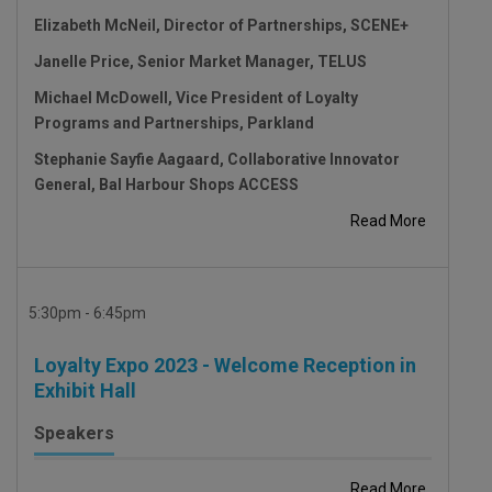
Elizabeth McNeil, Director of Partnerships, SCENE+
Janelle Price, Senior Market Manager, TELUS
Michael McDowell, Vice President of Loyalty
Programs and Partnerships, Parkland
Stephanie Sayfie Aagaard, Collaborative Innovator
General, Bal Harbour Shops ACCESS
Read More
5:30pm - 6:45pm
Loyalty Expo 2023 - Welcome Reception in
Exhibit Hall
Speakers
Read More