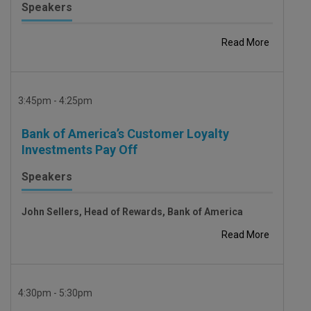
Speakers
Read More
3:45pm - 4:25pm
Bank of America’s Customer Loyalty
Investments Pay Off
Speakers
John Sellers, Head of Rewards, Bank of America
Read More
4:30pm - 5:30pm