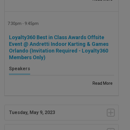
7:30pm - 9:45pm
Loyalty360 Best in Class Awards Offsite
Event @ Andretti Indoor Karting & Games
Orlando (Invitation Required - Loyalty360
Members Only)
Speakers
Read More
Tuesday, May 9, 2023