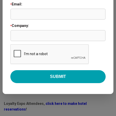
Email:
*
Company:
*
Conference Location:
Embassy Suites by Hilton Orlando Lake Buena Vista South
4955 Kyngs Heath Rd.
Kissimmee, FL 34746
Loyalty Expo Attendees,
click here to make hotel
reservations
!