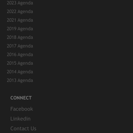
2023 Agenda
2022 Agenda
2021 Agenda
2019 Agenda
2018 Agenda
2017 Agenda
2016 Agenda
2015 Agenda
2014 Agenda
2013 Agenda
CONNECT
Facebook
Linkedin
Contact Us