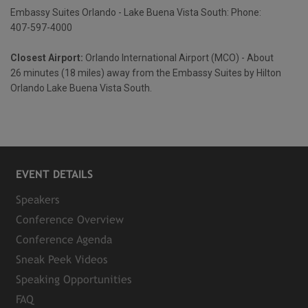
Embassy Suites Orlando - Lake Buena Vista South: Phone:
407-597-4000
Closest Airport:
Orlando International Airport (MCO) - About
26 minutes (18 miles) away from the Embassy Suites by Hilton
Orlando Lake Buena Vista South.
EVENT DETAILS
Speakers
Conference Overview
Conference Agenda
Sneak Peek Videos
Speaking Opportunities
FAQ