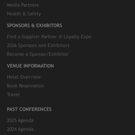
Media Partners
Health & Safety
SPONSORS & EXHIBITORS
Find a Supplier Partner @ Loyalty Expo
2026 Sponsors and Exhibitors
Become a Sponsor/Exhibitor
VENUE INFORMATION
Hotel Overview
Book Reservation
Travel
PAST CONFERENCES
2025 Agenda
2024 Agenda