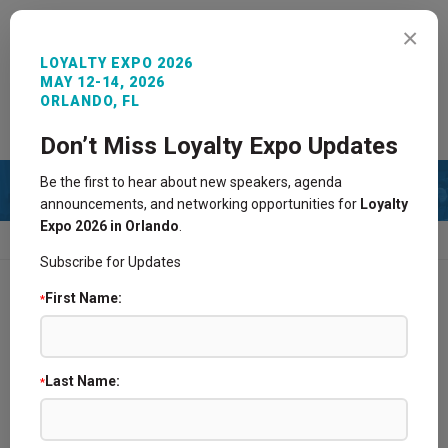
MENU
×
LOYALTY EXPO 2026
MAY 12-14, 2026
ORLANDO, FL
REGISTER NOW
SIGN IN
CONTACT
Don’t Miss Loyalty Expo Updates
Be the first to hear about new speakers, agenda
announcements, and networking opportunities for
Loyalty
Expo 2026 in Orlando
.
HOME
TRAVEL
Subscribe for Updates
First Name:
*
Hotel Overview
Book Reservation
Last Name:
*
Travel