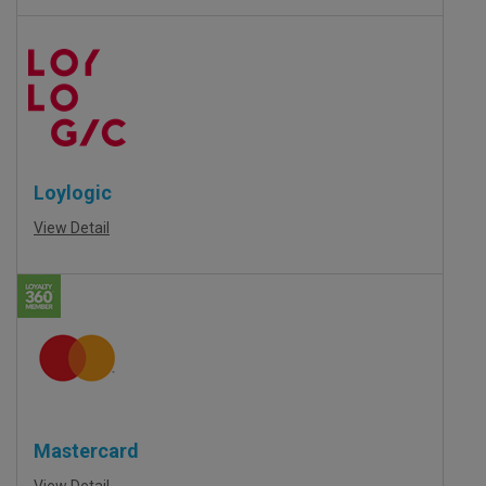
Loylogic
View Detail
Mastercard
View Detail