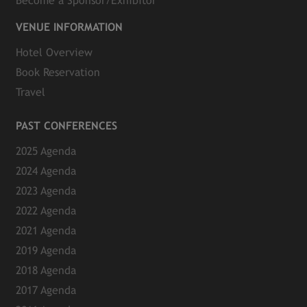
Become a Sponsor/Exhibitor
VENUE INFORMATION
Hotel Overview
Book Reservation
Travel
PAST CONFERENCES
2025 Agenda
2024 Agenda
2023 Agenda
2022 Agenda
2021 Agenda
2019 Agenda
2018 Agenda
2017 Agenda