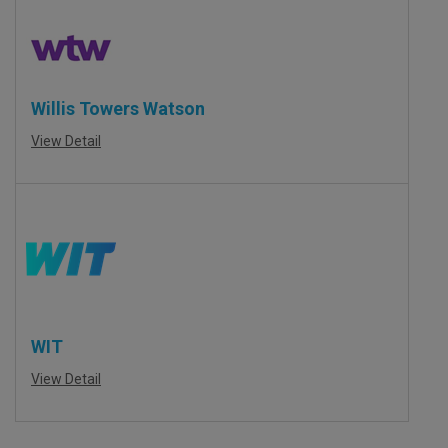
Willis Towers Watson
View Detail
WIT
View Detail