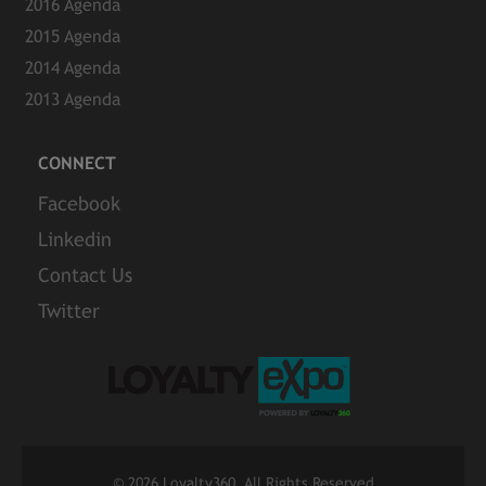
2016 Agenda
2015 Agenda
2014 Agenda
2013 Agenda
CONNECT
Facebook
Linkedin
Contact Us
Twitter
©
2026 Loyalty360. All Rights Reserved