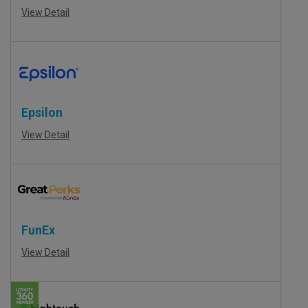
View Detail
Epsilon
View Detail
FunEx
View Detail