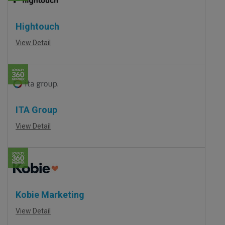
Hightouch
View Detail
ITA Group
View Detail
Kobie Marketing
View Detail