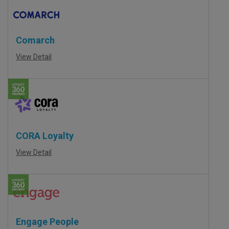
Comarch
View Detail
CORA Loyalty
View Detail
Engage People