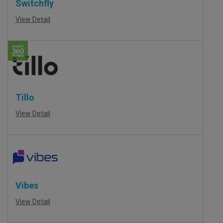
Switchfly
View Detail
Tillo
View Detail
Vibes
View Detail