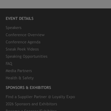
EVENT DETAILS
Speakers
Conference Overview
Conference Agenda
Sneak Peek Videos
Speaking Opportunities
FAQ
Media Partners
Health & Safety
SPONSORS & EXHIBITORS
Find a Supplier Partner @ Loyalty Expo
2026 Sponsors and Exhibitors