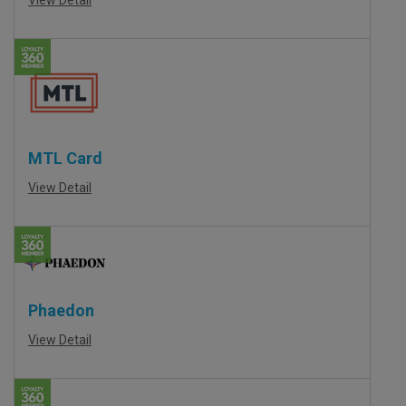
MTL Card
View Detail
Phaedon
View Detail