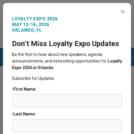
MENU
×
LOYALTY EXPO 2026
MAY 12-14, 2026
ORLANDO, FL
REGISTER NOW
SIGN IN
CONTACT
Don’t Miss Loyalty Expo Updates
Be the first to hear about new speakers, agenda
announcements, and networking opportunities for
Loyalty
Expo 2026 in Orlando
.
HOME
2025 SPONSORS AND EXHIBITORS
Subscribe for Updates
First Name:
*
Find a Supplier Partner @ Loyalty Expo
2026 Sponsors and Exhibitors
Last Name:
*
Become a Sponsor/Exhibitor