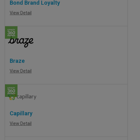
Bond Brand Loyalty
View Detail
Braze
View Detail
Capillary
View Detail