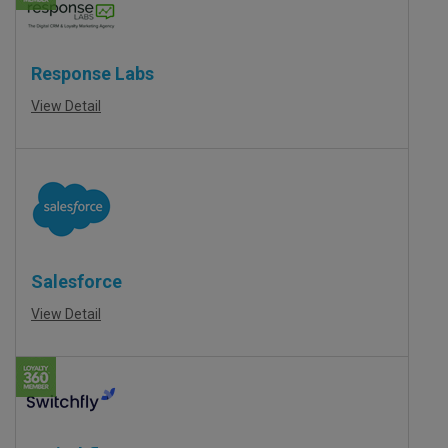
Response Labs
View Detail
Salesforce
View Detail