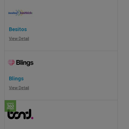
Besitos
View Detail
Blings
View Detail