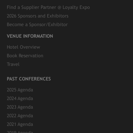
Find a Supplier Partner @ Loyalty Expo
2026 Sponsors and Exhibitors
Become a Sponsor/Exhibitor
VENUE INFORMATION
Hotel Overview
Book Reservation
Travel
PAST CONFERENCES
2025 Agenda
2024 Agenda
2023 Agenda
2022 Agenda
2021 Agenda
2019 Agenda