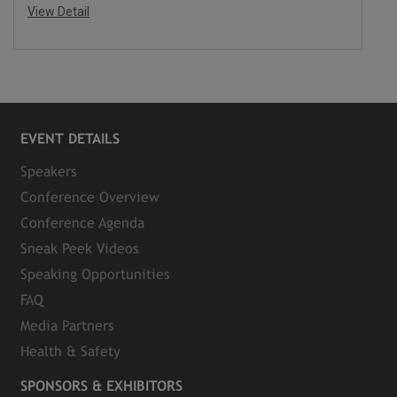
View Detail
EVENT DETAILS
Speakers
Conference Overview
Conference Agenda
Sneak Peek Videos
Speaking Opportunities
FAQ
Media Partners
Health & Safety
SPONSORS & EXHIBITORS