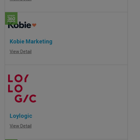
Kobie Marketing
View Detail
Loylogic
View Detail