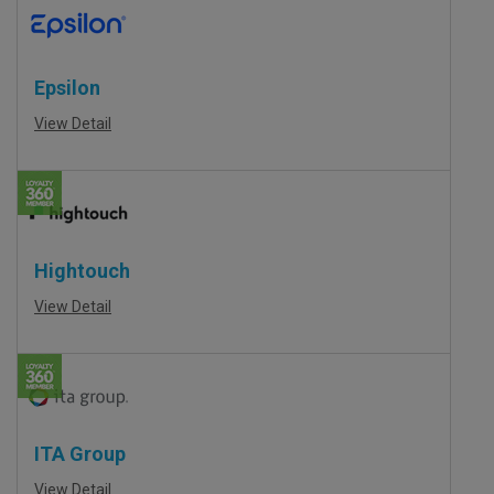
Epsilon
View Detail
Hightouch
View Detail
ITA Group
View Detail