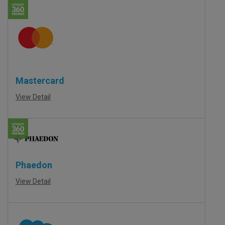
Mastercard
View Detail
Phaedon
View Detail