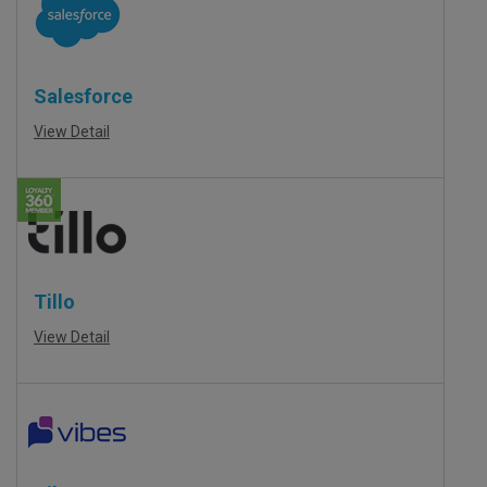
Salesforce
View Detail
Tillo
View Detail