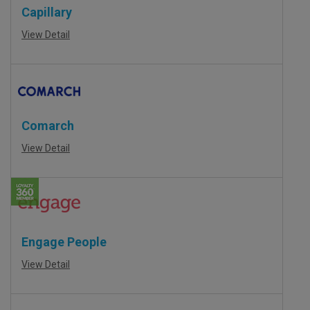
Capillary
View Detail
Comarch
View Detail
Engage People
View Detail