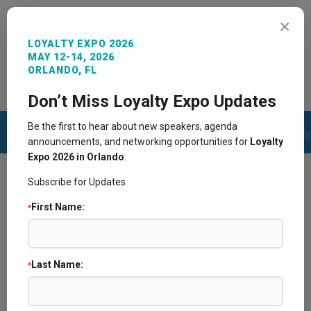
MENU
×
LOYALTY EXPO 2026
MAY 12-14, 2026
ORLANDO, FL
REGISTER NOW
SIGN IN
CONTACT
Don’t Miss Loyalty Expo Updates
Be the first to hear about new speakers, agenda
announcements, and networking opportunities for
Loyalty
Expo 2026 in Orlando
.
HOME
2018 SPONSORS
Subscribe for Updates
First Name:
*
Find a Supplier Partner @ Loyalty Expo
2026 Sponsors and Exhibitors
Last Name:
*
Become a Sponsor/Exhibitor