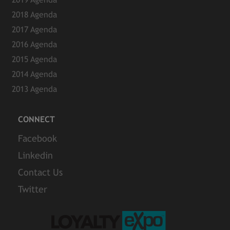
2018 Agenda
2017 Agenda
2016 Agenda
2015 Agenda
2014 Agenda
2013 Agenda
CONNECT
Facebook
Linkedin
Contact Us
Twitter