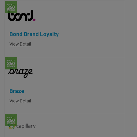
Bond Brand Loyalty
View Detail
Braze
View Detail