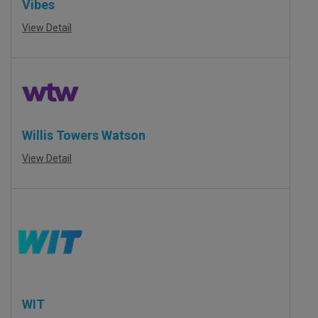
Vibes
View Detail
Willis Towers Watson
View Detail
WIT