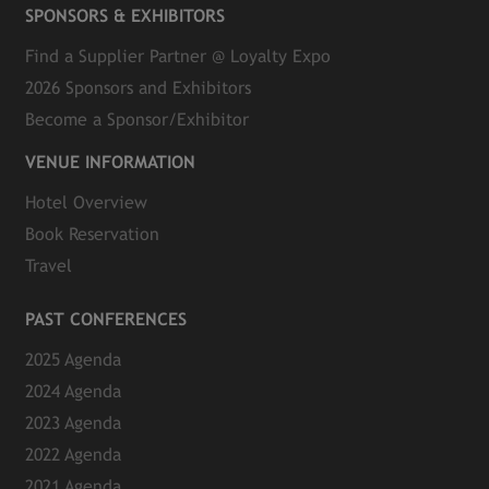
SPONSORS & EXHIBITORS
Find a Supplier Partner @ Loyalty Expo
2026 Sponsors and Exhibitors
Become a Sponsor/Exhibitor
VENUE INFORMATION
Hotel Overview
Book Reservation
Travel
PAST CONFERENCES
2025 Agenda
2024 Agenda
2023 Agenda
2022 Agenda
2021 Agenda