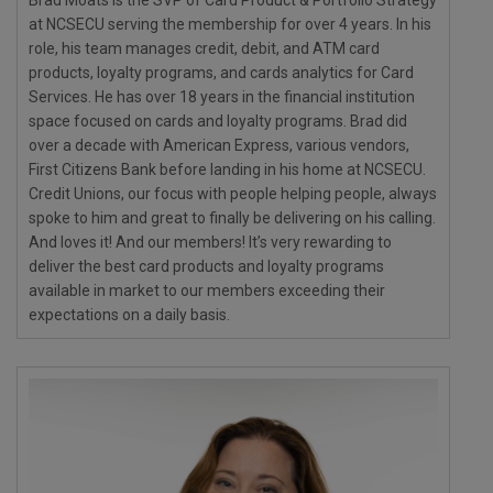
at NCSECU serving the membership for over 4 years. In his
role, his team manages credit, debit, and ATM card
products, loyalty programs, and cards analytics for Card
Services. He has over 18 years in the financial institution
space focused on cards and loyalty programs. Brad did
over a decade with American Express, various vendors,
First Citizens Bank before landing in his home at NCSECU.
Credit Unions, our focus with people helping people, always
spoke to him and great to finally be delivering on his calling.
And loves it! And our members! It’s very rewarding to
deliver the best card products and loyalty programs
available in market to our members exceeding their
expectations on a daily basis.