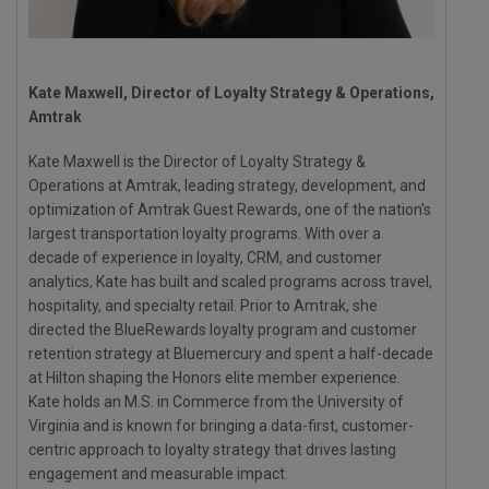
Kate Maxwell, Director of Loyalty Strategy & Operations,
Amtrak
Kate Maxwell is the Director of Loyalty Strategy &
Operations at Amtrak, leading strategy, development, and
optimization of Amtrak Guest Rewards, one of the nation's
largest transportation loyalty programs. With over a
decade of experience in loyalty, CRM, and customer
analytics, Kate has built and scaled programs across travel,
hospitality, and specialty retail. Prior to Amtrak, she
directed the BlueRewards loyalty program and customer
retention strategy at Bluemercury and spent a half-decade
at Hilton shaping the Honors elite member experience.
Kate holds an M.S. in Commerce from the University of
Virginia and is known for bringing a data-first, customer-
centric approach to loyalty strategy that drives lasting
engagement and measurable impact.