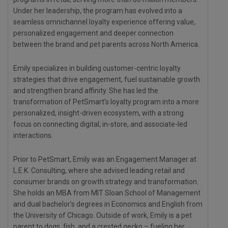
Under her leadership, the program has evolved into a
seamless omnichannel loyalty experience offering value,
personalized engagement and deeper connection
between the brand and pet parents across North America.
Emily specializes in building customer-centric loyalty
strategies that drive engagement, fuel sustainable growth
and strengthen brand affinity. She has led the
transformation of PetSmart’s loyalty program into a more
personalized, insight-driven ecosystem, with a strong
focus on connecting digital, in-store, and associate-led
interactions.
Prior to PetSmart, Emily was an Engagement Manager at
L.E.K. Consulting, where she advised leading retail and
consumer brands on growth strategy and transformation.
She holds an MBA from MIT Sloan School of Management
and dual bachelor’s degrees in Economics and English from
the University of Chicago. Outside of work, Emily is a pet
parent to dogs, fish, and a crested gecko – fueling her