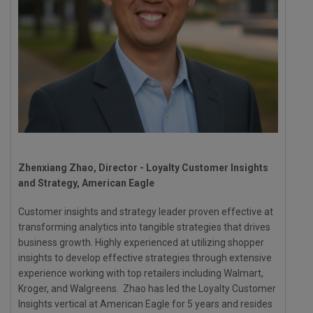
Zhenxiang Zhao, Director - Loyalty Customer Insights
and Strategy, American Eagle
Customer insights and strategy leader proven effective at
transforming analytics into tangible strategies that drives
business growth. Highly experienced at utilizing shopper
insights to develop effective strategies through extensive
experience working with top retailers including Walmart,
Kroger, and Walgreens. Zhao has led the Loyalty Customer
Insights vertical at American Eagle for 5 years and resides