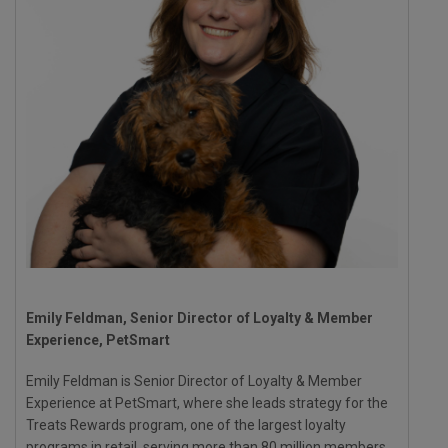
Emily Feldman, Senior Director of Loyalty & Member
Experience, PetSmart
Emily Feldman is Senior Director of Loyalty & Member
Experience at PetSmart, where she leads strategy for the
Treats Rewards program, one of the largest loyalty
programs in retail, serving more than 80 million members.