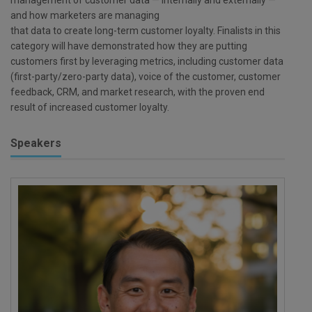
and how marketers are managing
that data to create long-term customer loyalty. Finalists in this
category will have demonstrated how they are putting
customers first by leveraging metrics, including customer data
(first-party/zero-party data), voice of the customer, customer
feedback, CRM, and market research, with the proven end
result of increased customer loyalty.
Speakers