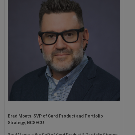
Brad Moats, SVP of Card Product and Portfolio
Strategy, NCSECU
Brad Moats is the SVP of Card Product & Portfolio Strategy