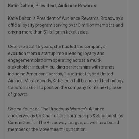
Katie Dalton, President, Audience Rewards
Katie Dalton is President of Audience Rewards, Broadway’s
official loyalty program serving over 3 million members and
driving more than $1 billion in ticket sales.
Over the past 15 years, she has led the company’s
evolution from a startup into a leading loyalty and
engagement platform operating across a multi-
stakeholder industry, building partnerships with brands
including American Express, Ticketmaster, and United
Airlines. Most recently, Katie led a full brand and technology
transformation to position the company for its next phase
of growth.
She co-founded The Broadway Women’s Alliance
and serves as Co-Chair of the Partnerships & Sponsorships
Committee for The Broadway League, as well as a board
member of the Movemeant Foundation.