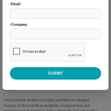
Customer Analytics, Insights, and Metrics
Email:
*
Thursday, May 14, 2026 - 10:15 AM - 11:15 AM
The finalists competing in the 2026 Loyalty360 Awards will
Company:
*
share details of their programs and strategies in fast-paced
presentations. These sessions give attendees a chance to
hear directly from the brands delivering experiences that set
them apart in building customer loyalty.
As part of the award process, all registered conference
attendees are eligible to vote on placements for each
category, with winners announced during the Loyalty360
Awards ceremony on 5/14.
Category Description -
Customer Analytics, Insights, and
Metrics
The Customer Analytics, Insights, and Metrics category
focuses on the brand’s accessibility, measurement, and
management of customer data — internally and externally —