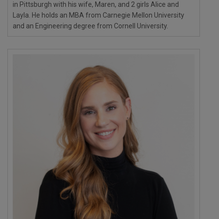
in Pittsburgh with his wife, Maren, and 2 girls Alice and
Layla. He holds an MBA from Carnegie Mellon University
and an Engineering degree from Cornell University.