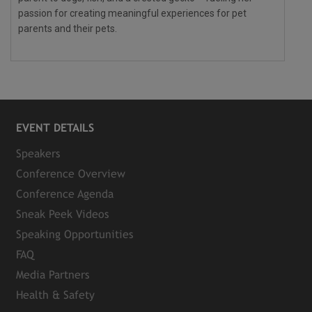
passion for creating meaningful experiences for pet
parents and their pets.
EVENT DETAILS
Speakers
Conference Overview
Conference Agenda
Sneak Peek Videos
Speaking Opportunities
FAQ
Media Partners
Health & Safety