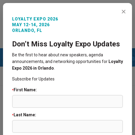
MENU
×
LOYALTY EXPO 2026
MAY 12-14, 2026
ORLANDO, FL
REGISTER NOW
SIGN IN
CONTACT
Don’t Miss Loyalty Expo Updates
Be the first to hear about new speakers, agenda
announcements, and networking opportunities for
Loyalty
Expo 2026 in Orlando
.
HOME
AGENDA
LOYALTY360 AWARDS FINALIST PRESENTATIONS:
Subscribe for Updates
CUSTOMER ANALYTICS, INSIGHTS, AND METRICS
First Name:
*
Agenda
Last Name:
Agenda & Speakers
*
Loyalty360 Awards Finalist Presentations: