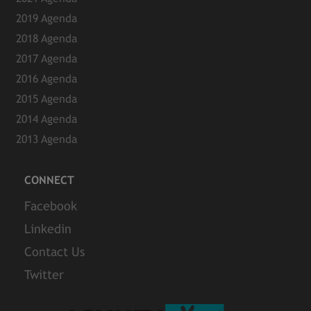
2019 Agenda
2018 Agenda
2017 Agenda
2016 Agenda
2015 Agenda
2014 Agenda
2013 Agenda
CONNECT
Facebook
Linkedin
Contact Us
Twitter