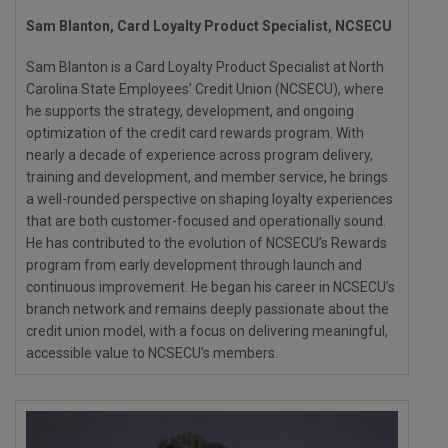
Sam Blanton, Card Loyalty Product Specialist, NCSECU
Sam Blanton is a Card Loyalty Product Specialist at North
Carolina State Employees’ Credit Union (NCSECU), where
he supports the strategy, development, and ongoing
optimization of the credit card rewards program. With
nearly a decade of experience across program delivery,
training and development, and member service, he brings
a well-rounded perspective on shaping loyalty experiences
that are both customer-focused and operationally sound.
He has contributed to the evolution of NCSECU’s Rewards
program from early development through launch and
continuous improvement. He began his career in NCSECU’s
branch network and remains deeply passionate about the
credit union model, with a focus on delivering meaningful,
accessible value to NCSECU’s members.