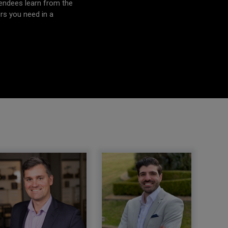
tendees learn from the
ers you need in a