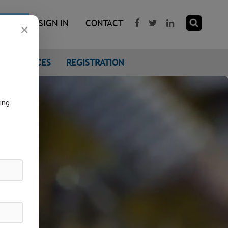
R NOW
SIGN IN
CONTACT
×
CONFERENCES
REGISTRATION
ing