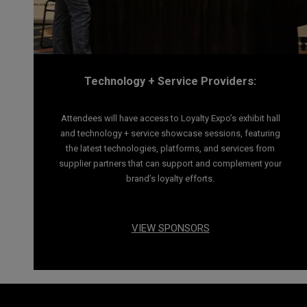
Technology + Service Providers:
Attendees will have access to Loyalty Expo’s exhibit hall
and technology + service showcase sessions, featuring
the latest technologies, platforms, and services from
supplier partners that can support and complement your
brand’s loyalty efforts.
VIEW SPONSORS