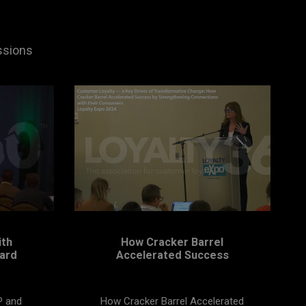
ssions
ith
How Cracker Barrel
ard
Accelerated Success
P and
How Cracker Barrel Accelerated