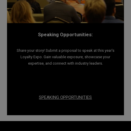
Speaking Opportunities:
Share your story! Submit a proposal to speak at this year's
Loyalty Expo. Gain valuable exposure, showcase your
expertise, and connect with industry leaders.
SPEAKING OPPORTUNITIES