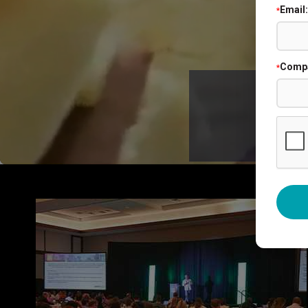
Email:
*
Comp
*
MAY 12