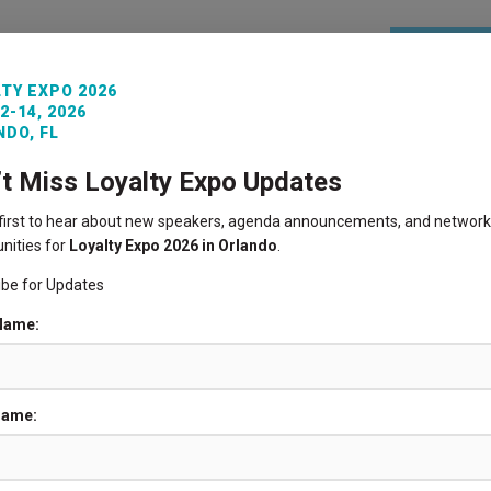
REGISTE
TY EXPO 2026
2-14, 2026
ITORS
VENUE INFO
LOYALTY360 AWARDS
PAST 
DO, FL
’t Miss Loyalty Expo Updates
 first to hear about new speakers, agenda announcements, and network
nities for
Loyalty Expo 2026 in Orlando
.
ibe for Updates
REGISTER NOW
 Name:
AGENDA
Name:
SPONSORSHIP
INFORMATION