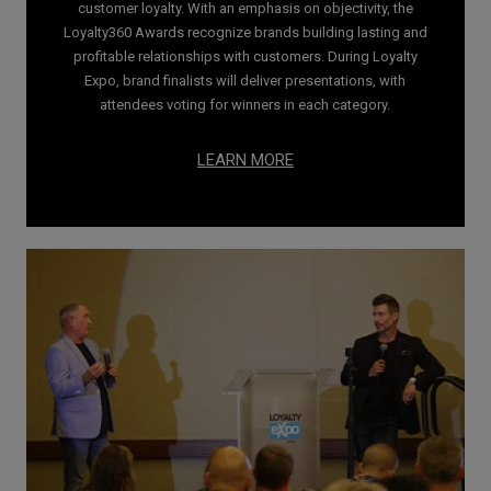
customer loyalty. With an emphasis on objectivity, the
Loyalty360 Awards recognize brands building lasting and
profitable relationships with customers. During Loyalty
Expo, brand finalists will deliver presentations, with
attendees voting for winners in each category.
LEARN MORE