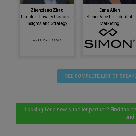
Zhenxiang Zhao
Enna Allen
Director - Loyalty Customer
Senior Vice President of
Insights and Strategy
Marketing
SEE COMPLETE LIST OF SPEAK
Looking for a new supplier partner? Find the p
and 