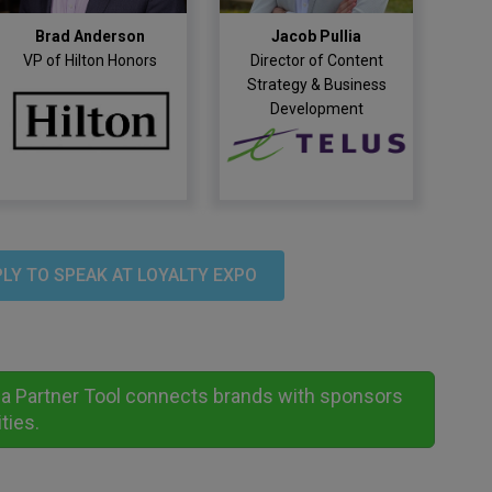
Brad Anderson
Jacob Pullia
VP of Hilton Honors
Director of Content
Strategy & Business
Development
LY TO SPEAK AT LOYALTY EXPO
nd a Partner Tool connects brands with sponsors
ties.