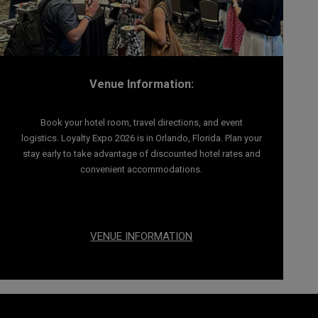
Venue Information:
Book your hotel room, travel directions, and event
logistics. Loyalty Expo 2026 is in Orlando, Florida. Plan your
stay early to take advantage of discounted hotel rates and
convenient accommodations.
VENUE INFORMATION