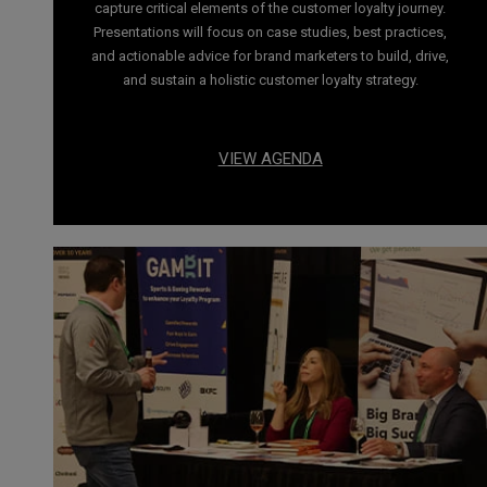
capture critical elements of the customer loyalty journey.
Presentations will focus on case studies, best practices,
and actionable advice for brand marketers to build, drive,
and sustain a holistic customer loyalty strategy.
VIEW AGENDA