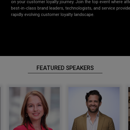
on your customer loyalty journey. Join the top event where at
best-in-class brand leaders, technologists, and service provid
rapidly evolving customer loyalty landscape.
FEATURED SPEAKERS