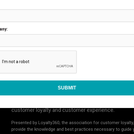
JUSTIFY YOUR TRIP
any:
-14, 2026
ORLAND
Loyalty Expo 2026
The premier conference, networking event, and ex
customer loyalty and customer experience.
Presented by Loyalty360, the association for customer loyalty,
provide the knowledge and best practices necessary to guide