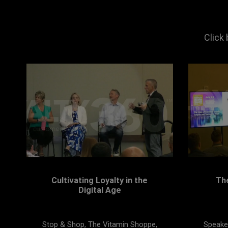
Click
Cultivating Loyalty in the
Th
Digital Age
Stop & Shop, The Vitamin Shoppe,
Speaker