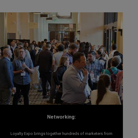
Networking:
Loyalty Expo brings together hundreds of marketers from