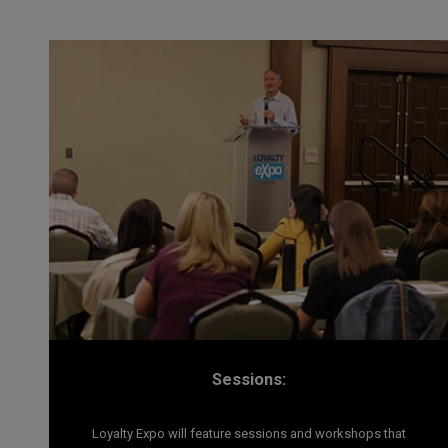
Sessions:
Loyalty Expo will feature sessions and workshops that