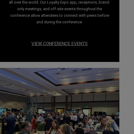
all over the world. Our Loyalty Expo app, receptions, brand-
only meetings, and off-site events throughout the
conference allow attendees to connect with peers before
and during the conference.
VIEW CONFERENCE EVENTS