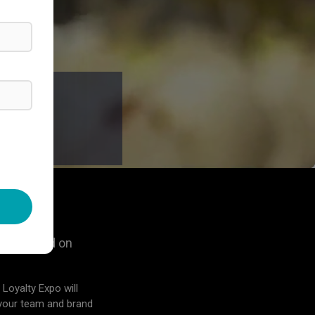
O, FL
po focused on
 Loyalty Expo will
 your team and brand