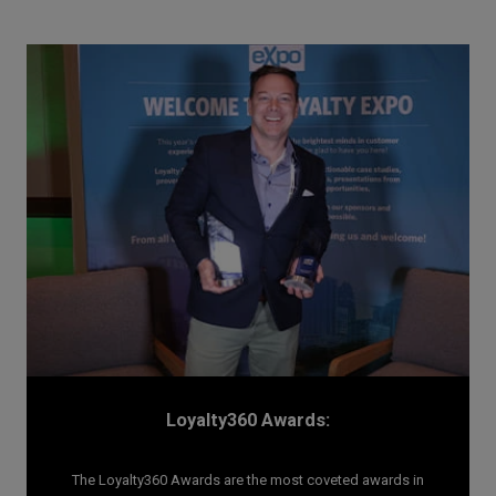
Loyalty360 Awards:
The Loyalty360 Awards are the most coveted awards in