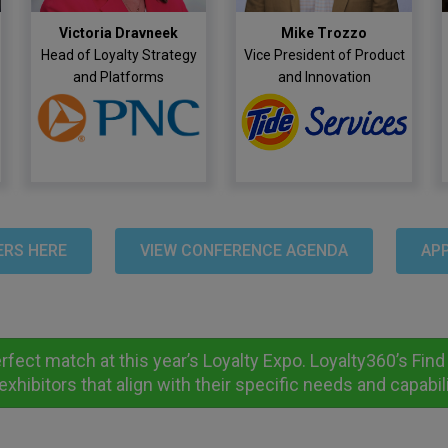
Victoria Dravneek
Mike Trozzo
Head of Loyalty Strategy
Vice President of Product
and Platforms
and Innovation
ERS HERE
VIEW CONFERENCE AGENDA
APP
erfect match at this year’s Loyalty Expo. Loyalty360’s Fi
exhibitors that align with their specific needs and capabili