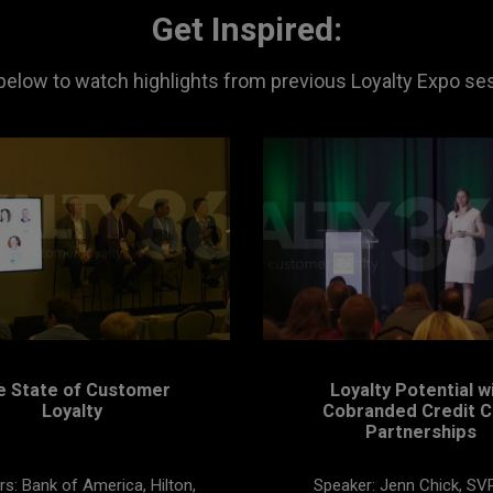
Get Inspired:
 below to watch highlights from previous Loyalty Expo se
e State of Customer
Loyalty Potential w
Loyalty
Cobranded Credit C
Partnerships
s: Bank of America, Hilton,
Speaker: Jenn Chick, SV