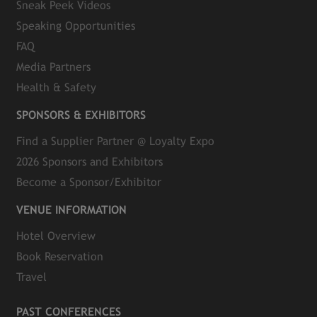
Sneak Peek Videos
Speaking Opportunities
FAQ
Media Partners
Health & Safety
SPONSORS & EXHIBITORS
Find a Supplier Partner @ Loyalty Expo
2026 Sponsors and Exhibitors
Become a Sponsor/Exhibitor
VENUE INFORMATION
Hotel Overview
Book Reservation
Travel
PAST CONFERENCES