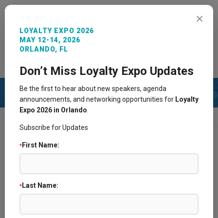
MENU
×
LOYALTY EXPO 2026
MAY 12-14, 2026
ORLANDO, FL
REGISTER NOW
SIGN IN
CONTACT
Don’t Miss Loyalty Expo Updates
Be the first to hear about new speakers, agenda
announcements, and networking opportunities for
Loyalty
Expo 2026 in Orlando
.
HOME
2015 AGENDA
PAST SPONSORS
Subscribe for Updates
First Name:
*
2025 Agenda
2024 Agenda
Last Name:
*
2021 Agenda