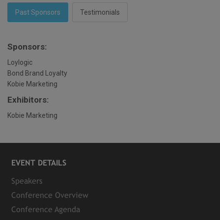
Past Sponsors
Testimonials
Sponsors:
Loylogic
Bond Brand Loyalty
Kobie Marketing
Exhibitors:
Kobie Marketing
EVENT DETAILS
Speakers
Conference Overview
Conference Agenda