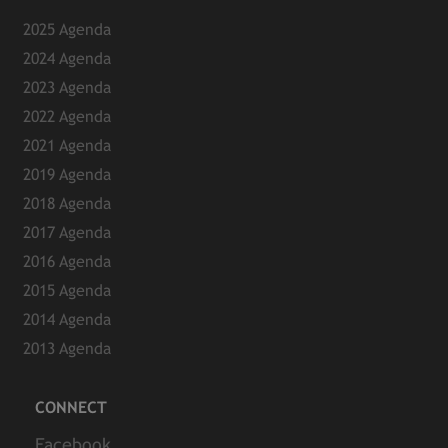
2025 Agenda
2024 Agenda
2023 Agenda
2022 Agenda
2021 Agenda
2019 Agenda
2018 Agenda
2017 Agenda
2016 Agenda
2015 Agenda
2014 Agenda
2013 Agenda
CONNECT
Facebook