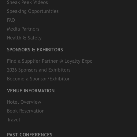
Sneak Peek Videos
Speaking Opportunities
FAQ
Media Partners
Health & Safety
SPONSORS & EXHIBITORS
Find a Supplier Partner @ Loyalty Expo
2026 Sponsors and Exhibitors
Become a Sponsor/Exhibitor
VENUE INFORMATION
Hotel Overview
Book Reservation
Travel
PAST CONFERENCES