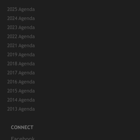
2025 Agenda
2024 Agenda
2023 Agenda
2022 Agenda
2021 Agenda
2019 Agenda
2018 Agenda
2017 Agenda
2016 Agenda
2015 Agenda
2014 Agenda
2013 Agenda
CONNECT
Facebook