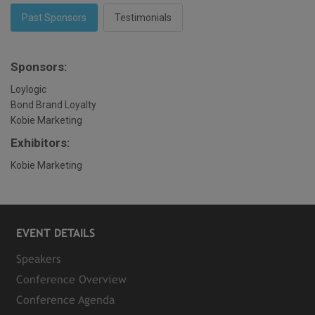
Past Sponsors
Testimonials
Sponsors:
Loylogic
Bond Brand Loyalty
Kobie Marketing
Exhibitors:
Kobie Marketing
EVENT DETAILS
Speakers
Conference Overview
Conference Agenda