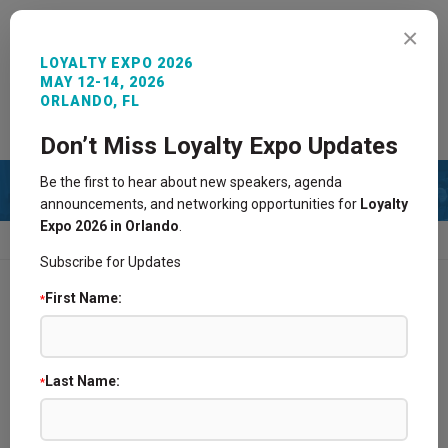
MENU
×
LOYALTY EXPO 2026
MAY 12-14, 2026
ORLANDO, FL
REGISTER NOW
SIGN IN
CONTACT
Don’t Miss Loyalty Expo Updates
Be the first to hear about new speakers, agenda
announcements, and networking opportunities for
Loyalty
Expo 2026 in Orlando
.
HOME
2016 AGENDA
PAST SPONSORS
Subscribe for Updates
First Name:
*
2025 Agenda
2024 Agenda
Last Name:
*
2021 Agenda